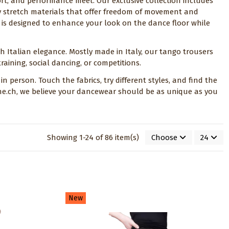
ort, and performance meet. Our exclusive collection includes
y stretch materials that offer freedom of movement and
ce is designed to enhance your look on the dance floor while
th Italian elegance. Mostly made in Italy, our tango trousers
raining, social dancing, or competitions.
n person. Touch the fabrics, try different styles, and find the
fine.ch, we believe your dancewear should be as unique as you
Showing 1-24 of 86 item(s)
Choose
24
New