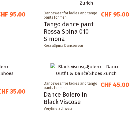
CHF 95.00
CHF 95.00
Dancewear for ladies and tango
pants for men
Tango dance pant
Rossa Spina 010
Simona
RossaSpina Dancewear
CHF 45.00
Dancewear for ladies and tango
pants for men
CHF 35.00
Dance Bolero in
Black Viscose
Veryfine Schweiz