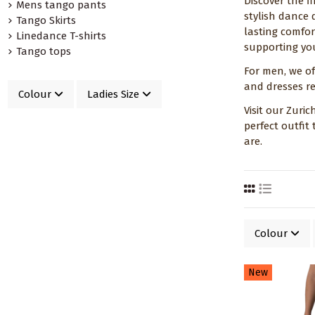
Discover the f
Mens tango pants
stylish dance 
Tango Skirts
lasting comfor
Linedance T-shirts
supporting you
Tango tops
For men, we of
and dresses re
Colour
Ladies Size
Visit our Zuri
perfect outfit
are.
Colour
New