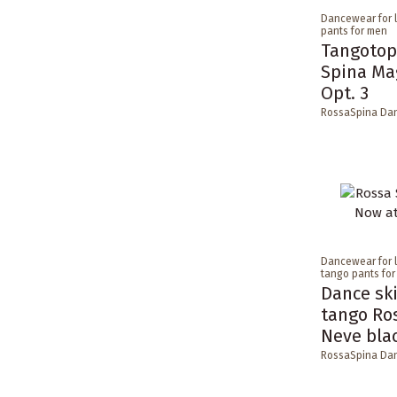
Dancewear for 
pants for men
Tangotop
Spina Ma
Opt. 3
RossaSpina Da
Dancewear for 
tango pants fo
Dance ski
tango Ro
Neve bla
RossaSpina Da