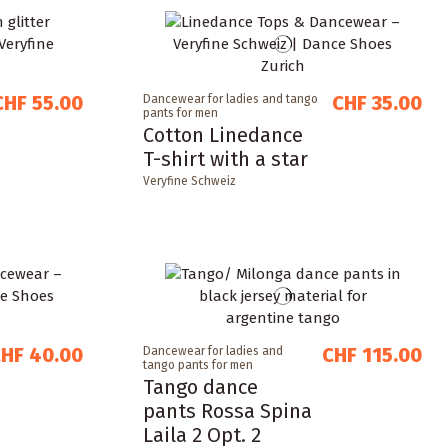
CHF 55.00
CHF 35.00
Dancewear for ladies and tango
pants for men
Cotton Linedance
T-shirt with a star
Veryfine Schweiz
HF 40.00
CHF 115.00
Dancewear for ladies and
tango pants for men
Tango dance
pants Rossa Spina
Laila 2 Opt. 2