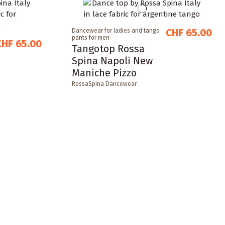
CHF 65.00
Dancewear for ladies and tango
pants for men
CHF 65.00
Tangotop Rossa
Spina Napoli New
Maniche Pizzo
RossaSpina Dancewear