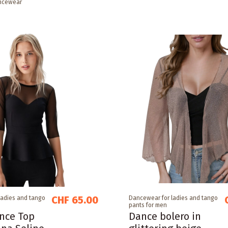
ncewear
CHF 65.00
ladies and tango
Dancewear for ladies and tango
pants for men
nce Top
Dance bolero in