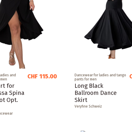
CHF 115.00
ladies and
Dancewear for ladies and tango
r men
pants for men
rt for
Long Black
ssa Spina
Ballroom Dance
ot Opt.
Skirt
Veryfine Schweiz
ncewear