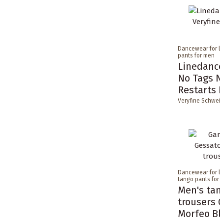
Dancewear for 
pants for men
Linedance
No Tags 
Restarts
Veryfine Schwe
Dancewear for 
tango pants fo
Men's ta
trousers 
Morfeo B