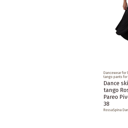
Dancewear for 
tango pants fo
Dance ski
tango Ro
Pareo Piv
38
RossaSpina Da