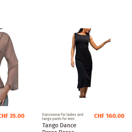
CHF 35.00
CHF 160.00
Dancewear for ladies and
tango pants for men
Tango Dance