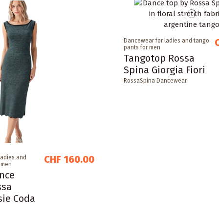
Dancewear for ladies and tango
pants for men
Tangotop Rossa
Spina Giorgia Fiori
RossaSpina Dancewear
CHF 160.00
ladies and
r men
nce
ssa
sie Coda