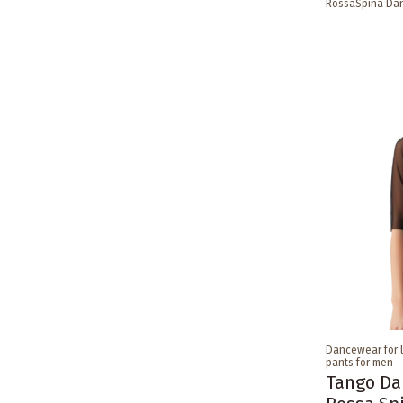
RossaSpina Da
Dancewear for 
pants for men
Tango Da