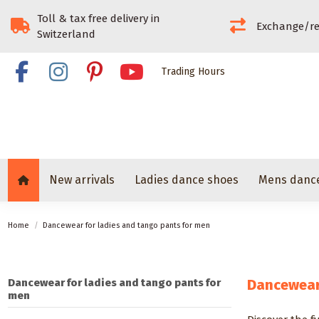
Toll & tax free delivery in
Exchange/re
Switzerland
Trading Hours
New arrivals
Ladies dance shoes
Mens danc
Home
Dancewear for ladies and tango pants for men
Dancewear for ladies and tango pants for
Dancewear 
men