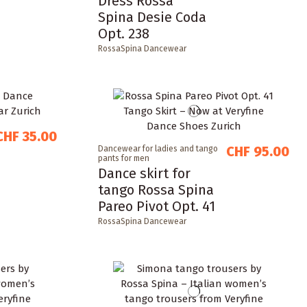
Dress Rossa
Spina Desie Coda
Opt. 238
RossaSpina Dancewear
CHF 35.00
CHF 95.00
Dancewear for ladies and tango
pants for men
Dance skirt for
tango Rossa Spina
Pareo Pivot Opt. 41
RossaSpina Dancewear