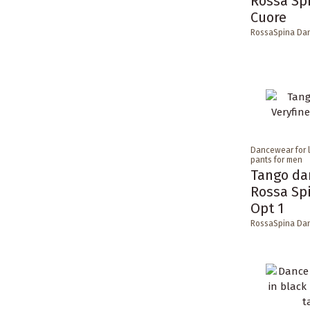
Rossa Sp
Cuore
RossaSpina Da
Dancewear for 
pants for men
Tango da
Rossa Sp
Opt 1
RossaSpina Da