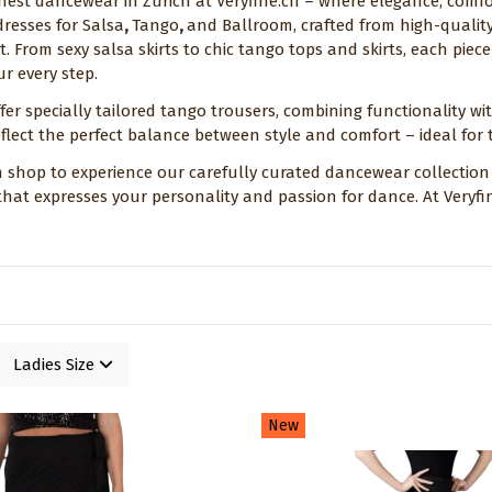
inest dancewear in Zurich at Veryfine.ch – where elegance, comf
dresses for Salsa
,
Tango
,
and Ballroom, crafted from high-qualit
t. From sexy salsa skirts to chic tango tops and skirts, each pie
r every step.
fer specially tailored tango trousers, combining functionality wi
flect the perfect balance between style and comfort – ideal for t
ch shop to experience our carefully curated dancewear collection i
 that expresses your personality and passion for dance. At Very
Ladies Size
New