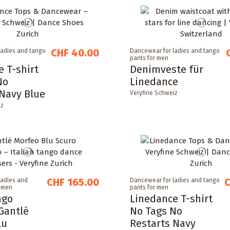
CHF 40.00
ladies and tango
Dancewear for ladies and tango
pants for men
 T-shirt
Denimveste für
No
Linedance
 Navy Blue
Veryfine Schweiz
iz
CHF 165.00
C
ladies and
Dancewear for ladies and tango
r men
pants for men
ngo
Linedance T-shirt
Gantlé
No Tags No
lu
Restarts Navy