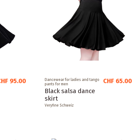
CHF 95.00
CHF 65.00
Dancewear for ladies and tango
pants for men
Black salsa dance
skirt
Veryfine Schweiz