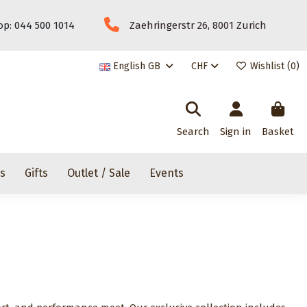
p: 044 500 1014
Zaehringerstr 26, 8001 Zurich
English GB
CHF
Wishlist (
0
)
Search
Sign in
Basket
rs
Gifts
Outlet / Sale
Events