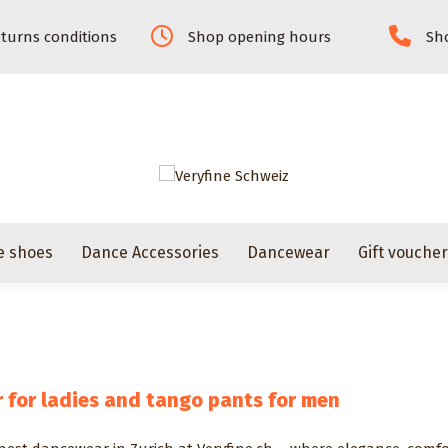
turns conditions
Shop opening hours
Sho
e shoes
Dance Accessories
Dancewear
Gift vouche
for ladies and tango pants for men