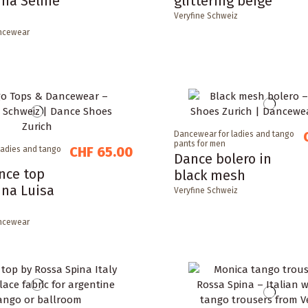
ina Seline
glittering beige
Veryfine Schweiz
ncewear
Dancewear for ladies and tango
pants for men
CHF 65.00
ladies and tango
Dance bolero in
nce top
black mesh
ina Luisa
Veryfine Schweiz
ncewear