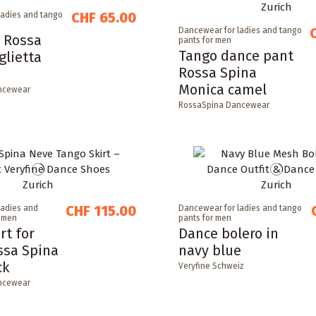
CHF 65.00
ladies and tango
Dancewear for ladies and tango
 Rossa
pants for men
Tango dance pant
glietta
Rossa Spina
Monica camel
ncewear
RossaSpina Dancewear
CHF 115.00
ladies and
Dancewear for ladies and tango
r men
pants for men
rt for
Dance bolero in
ssa Spina
navy blue
ck
Veryfine Schweiz
ncewear