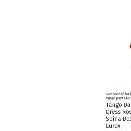
Dancewear for 
tango pants fo
Tango Da
Dress Ro
Spina De
Lurex