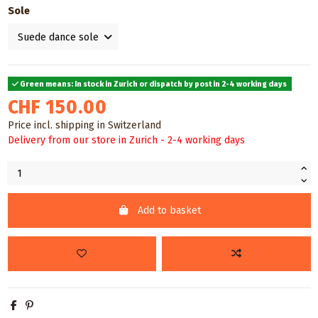
Sole
Green means: In stock in Zurich or dispatch by post in 2-4 working days
CHF 150.00
Price incl. shipping in Switzerland
Delivery from our store in Zurich - 2-4 working days
Add to basket