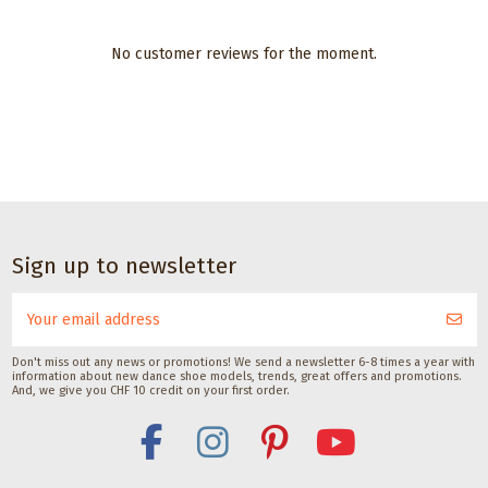
No customer reviews for the moment.
CHF 17.00
Dance accessories
Dance
Dance accessories
accessories
Waterproofing
Black suede spray
Sole
Spray by Pedag
for suede shoes
brush
250ML
by Pedag
for
Pedag International
Pedag International
dance
CHF 18.00
CHF 18.00
shoes
Sign up to newsletter
with
suede
soles
with lid
Don't miss out any news or promotions! We send a newsletter 6-8 times a year with
Gala Dance
information about new dance shoe models, trends, great offers and promotions.
Accessories
And, we give you CHF 10 credit on your first order.