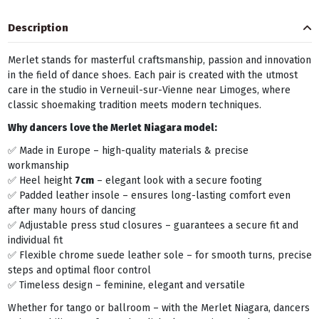
Description
Merlet stands for masterful craftsmanship, passion and innovation
in the field of dance shoes. Each pair is created with the utmost
care in the studio in Verneuil-sur-Vienne near Limoges, where
classic shoemaking tradition meets modern techniques.
Why dancers love the Merlet Niagara model:
✅ Made in Europe – high-quality materials & precise
workmanship
✅ Heel height
7cm
– elegant look with a secure footing
✅ Padded leather insole – ensures long-lasting comfort even
after many hours of dancing
✅ Adjustable press stud closures – guarantees a secure fit and
individual fit
✅ Flexible chrome suede leather sole – for smooth turns, precise
steps and optimal floor control
✅ Timeless design – feminine, elegant and versatile
Whether for tango or ballroom – with the Merlet Niagara, dancers