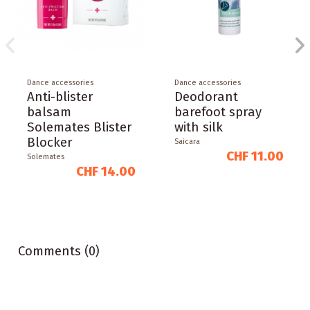
Dance accessories
Dance accessories
Anti-blister
Deodorant
balsam
barefoot spray
Solemates Blister
with silk
Blocker
Saicara
CHF 11.00
Solemates
CHF 14.00
Comments (0)