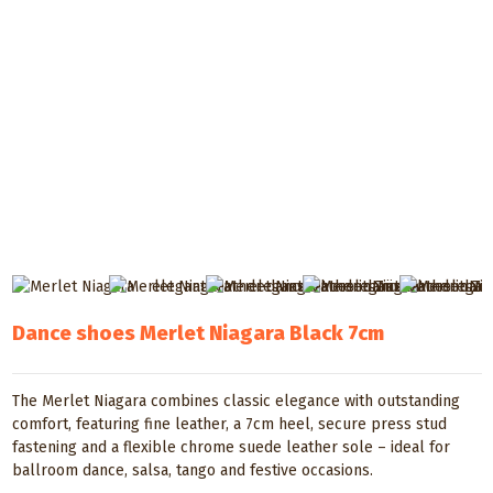
Dance shoes Merlet Niagara Black 7cm
The Merlet Niagara combines classic elegance with outstanding
comfort, featuring fine leather, a 7cm heel, secure press stud
fastening and a flexible chrome suede leather sole – ideal for
ballroom dance, salsa, tango and festive occasions.