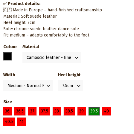
✅ Product details:
🇩🇪 Made in Europe – hand-finished craftsmanship
Material: Soft suede leather
Heel height: 7cm
Sole: chrome suede leather dance sole
Fit: medium – adapts comfortably to the foot
Colour
Material
Black
Width
Heel height
Size
36
36.5
37
37.5
38
38.5
39
39.5
40
40.5
41