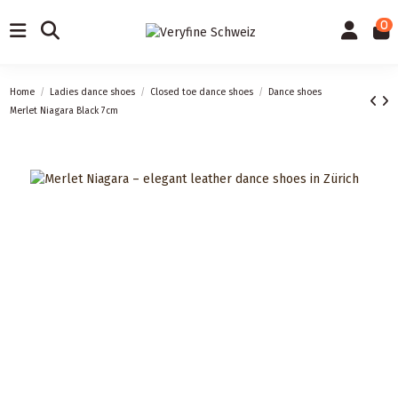
0
Home
Ladies dance shoes
Closed toe dance shoes
Dance shoes
Merlet Niagara Black 7cm