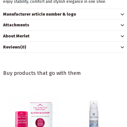
enjoy stability, comfort and stylish elegance in one shoe.
Manufacturer article number & logo
Attachments
About Merlet
Reviews
(0)
Buy products that go with them