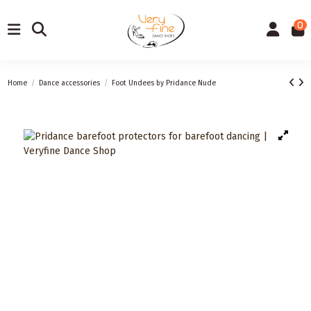
0
Home
Dance accessories
Foot Undees by Pridance Nude