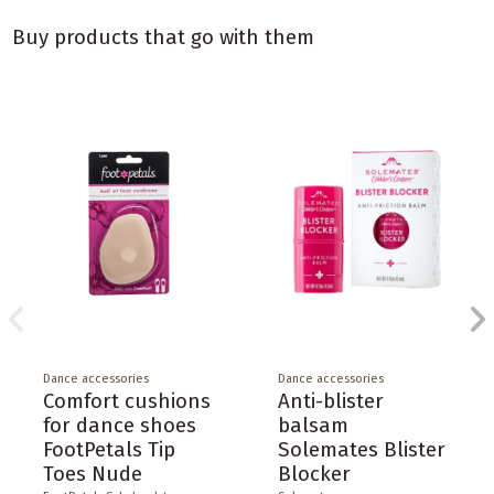
Buy products that go with them
Dance accessories
Dance accessories
Comfort cushions
Anti-blister
for dance shoes
balsam
FootPetals Tip
Solemates Blister
Toes Nude
Blocker