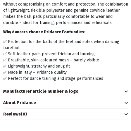
without compromising on comfort and protection. The combination
of lightweight, flexible polyester and genuine cowhide leather
makes the ball pads particularly comfortable to wear and
durable – ideal for training, performances and rehearsals.
Why dancers choose Pridance Footundies:
✅ Protection for the balls of the feet and soles when dancing
barefoot
✅ Soft leather pads prevent friction and burning
✅ Breathable, skin-coloured mesh – barely visible
✅ Lightweight, stretchy and snug fit
✅ Made in Italy – Pridance quality
✅ Perfect for dance training and stage performances
Manufacturer article number & logo
About Pridance
Reviews
(0)