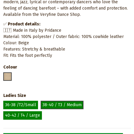
modern, jazz, lyrical or contemporary dancers who love the
feeling of dancing barefoot – with added comfort and protection.
Available from the Veryfine Dance Shop.
✅
Product details:
🇮🇹 Made in Italy by Pridance
Material: 100% polyester / Outer fabric: 100% cowhide leather
Colour: Beige
Features: Stretchy & breathable
Fit: Fits the foot perfectly
Colour
Neutral / Nude
Ladies Size
36-38 /T2/Small
38-40 / T3 / Medium
40-42 / T4 / Large