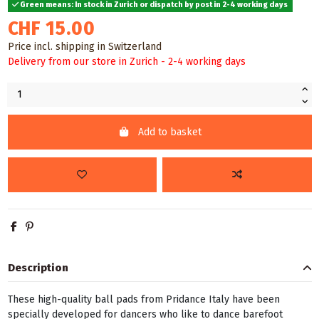
Green means: In stock in Zurich or dispatch by post in 2-4 working days
CHF 15.00
Price incl. shipping in Switzerland
Delivery from our store in Zurich - 2-4 working days
Add to basket
Description
These high-quality ball pads from Pridance Italy have been
specially developed for dancers who like to dance barefoot