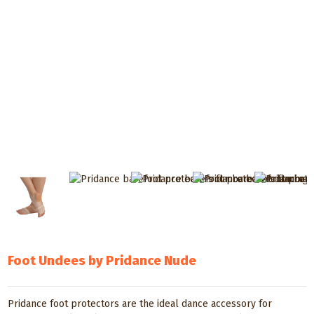
Foot Undees by Pridance Nude
Pridance foot protectors are the ideal dance accessory for