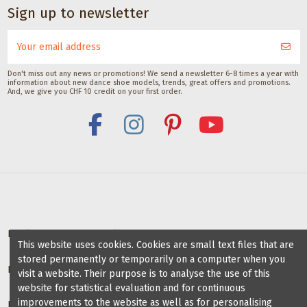
CHF 29.00
Sign up to newsletter
Don't miss out any news or promotions! We send a newsletter 6-8 times a year with
information about new dance shoe models, trends, great offers and promotions.
And, we give you CHF 10 credit on your first order.
Deals for dance schools & teachers
This website uses cookies. Cookies are small text files that are
stored permanently or temporarily on a computer when you
Partner Dance Schools
visit a website. Their purpose is to analyse the use of this
website for statistical evaluation and for continuous
improvements to the website as well as for personalising
Information