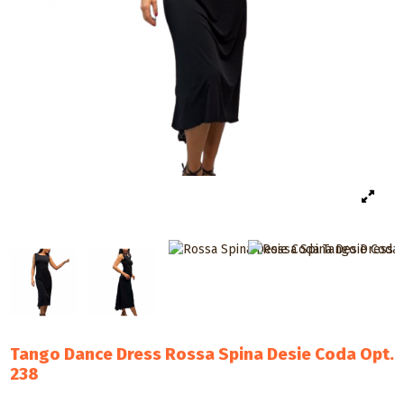
Tango Dance Dress Rossa Spina Desie Coda Opt.
238