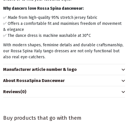
Why dancers love Rossa Spina dancewear:
✅ Made from high-quality 95% stretch jersey fabric
✅ Offers a comfortable fit and maximises freedom of movement
& elegance
✅ The dance dress is machine washable at 30°C
With modern shapes, feminine details and durable craftsmanship,
our Rossa Spina Italy tango dresses are not only functional but
also real eye-catchers.
Manufacturer article number & logo
About RossaSpina Dancewear
Reviews
(0)
Buy products that go with them