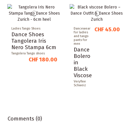
CHF 45.00
Ladies Tango Shoes
Dancewear
for ladies
Dance Shoes
and tango
Tangolera Iris
pants for
men
Nero Stampa 6cm
Dance
Tangolera Tango shoes
Bolero
CHF 180.00
in
Black
Viscose
Veryfine
Schweiz
Comments (0)