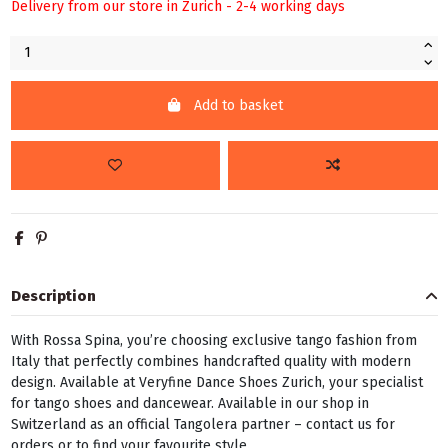
Delivery from our store in Zurich - 2-4 working days
Add to basket
Description
With Rossa Spina, you’re choosing exclusive tango fashion from
Italy that perfectly combines handcrafted quality with modern
design. Available at Veryfine Dance Shoes Zurich, your specialist
for tango shoes and dancewear. Available in our shop in
Switzerland as an official Tangolera partner – contact us for
orders or to find your favourite style.