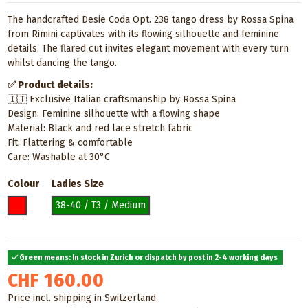
The handcrafted Desie Coda Opt. 238 tango dress by Rossa Spina
from Rimini captivates with its flowing silhouette and feminine
details. The flared cut invites elegant movement with every turn
whilst dancing the tango.
✅ Product details:
🇮🇹 Exclusive Italian craftsmanship by Rossa Spina
Design: Feminine silhouette with a flowing shape
Material: Black and red lace stretch fabric
Fit: Flattering & comfortable
Care: Washable at 30°C
Colour
Ladies Size
Red
38-40 / T3 / Medium
Green means: In stock in Zurich or dispatch by post in 2-4 working days
CHF 160.00
Price incl. shipping in Switzerland