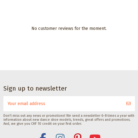
No customer reviews for the moment.
Sign up to newsletter
Don't miss out any news or promotions! We send a newsletter 6-8 times a year with
information about new dance shoe models, trends, great offers and promotions.
And, we give you CHF 10 credit on your first order.