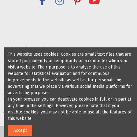
Deals for dance schools & teachers
This website uses cookies. Cookies are small text files that are
stored permanently or temporarily on a computer when you
Partner Dance Schools
visit a website. Their purpose is to analyse the use of this
website for statistical evaluation and for continuous
improvements to the website as well as for personalising
Information
advertising that we place via various social media platforms for
advertising purposes.
Blog on dance shoes
In your browser, you can deactivate cookies in full or in part at
any time in the settings. However, please note that if you
disable cookies, you may not be able to use all the features of
Contact us
this website.
Accept
2024 Veryfine Schweiz. All Rights Reserved