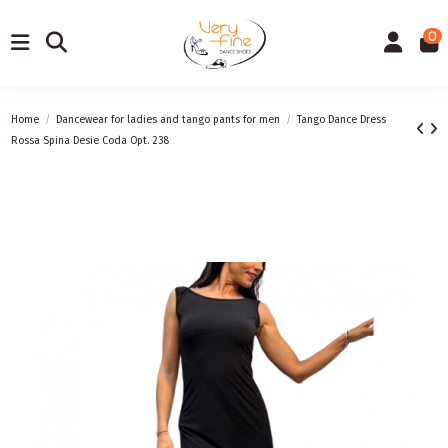
0
Home
Dancewear for ladies and tango pants for men
Tango Dance Dress
Rossa Spina Desie Coda Opt. 238