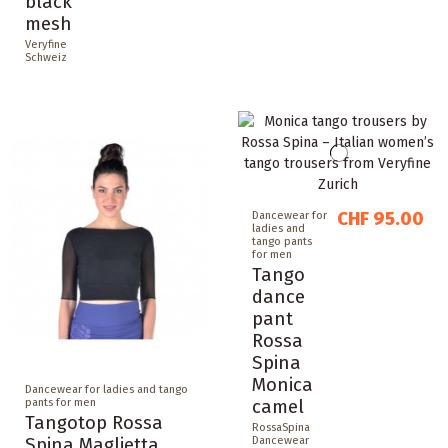
black
mesh
Veryfine
Schweiz
CHF 95.00
Dancewear for
ladies and
tango pants
for men
Tango
dance
pant
Rossa
Spina
Monica
Dancewear for ladies and tango
camel
pants for men
Tangotop Rossa
RossaSpina
Dancewear
Spina Maglietta