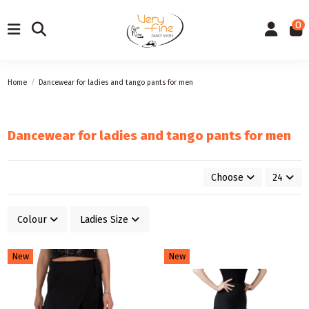
0
Home
Dancewear for ladies and tango pants for men
Dancewear for ladies and tango pants for men
Choose
24
Colour
Ladies Size
New
New