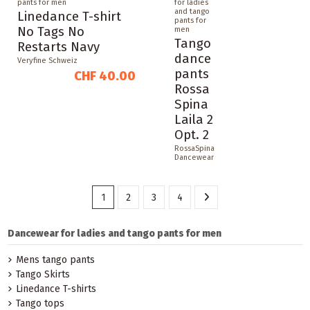
pants for men
for ladies
and tango
Linedance T-shirt
pants for
No Tags No
men
Tango
Restarts Navy
dance
Veryfine Schweiz
pants
CHF 40.00
Rossa
Spina
Laila 2
Opt. 2
RossaSpina
Dancewear
1
2
3
4
Dancewear for ladies and tango pants for men
Mens tango pants
Tango Skirts
Linedance T-shirts
Tango tops