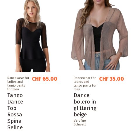
CHF 65.00
CHF 35.00
Dancewear for
Dancewear for
ladies and
ladies and
tango pants
tango pants for
for men
men
Tango
Dance
Dance
bolero in
Top
glittering
Rossa
beige
Spina
Veryfine
Schweiz
Seline