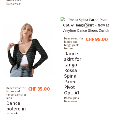
RossaSpina
Dancewear
CHF 95.00
Dancewear for
ladies and
tango pants
for men
Dance
skirt for
tango
Rossa
Spina
Pareo
Pivot
CHF 35.00
Dancewear for
ladies and
Opt. 41
tango pants for
RossaSpina
men
Dancewear
Dance
bolero in