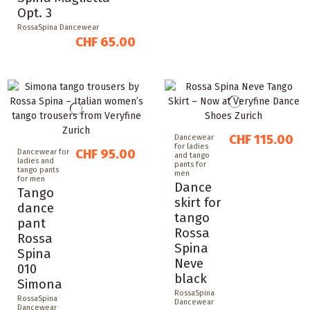
Opt. 3
RossaSpina Dancewear
CHF 65.00
CHF 115.00
Dancewear
for ladies
CHF 95.00
Dancewear for
and tango
ladies and
pants for
tango pants
men
for men
Dance
Tango
skirt for
dance
tango
pant
Rossa
Rossa
Spina
Spina
Neve
010
black
Simona
RossaSpina
RossaSpina
Dancewear
Dancewear