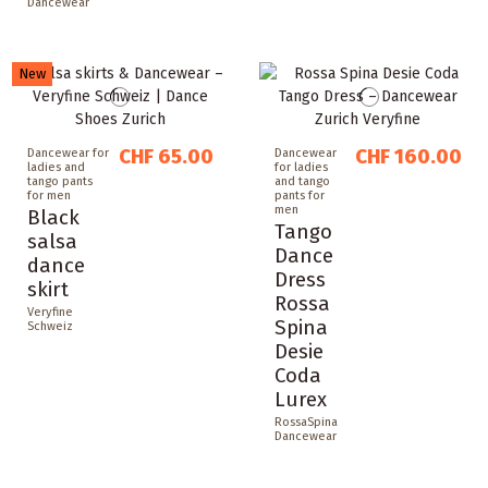
Dancewear
New
CHF 65.00
CHF 160.00
Dancewear for
Dancewear
ladies and
for ladies
tango pants
and tango
for men
pants for
men
Black
Tango
salsa
Dance
dance
Dress
skirt
Rossa
Veryfine
Spina
Schweiz
Desie
Coda
Lurex
RossaSpina
Dancewear