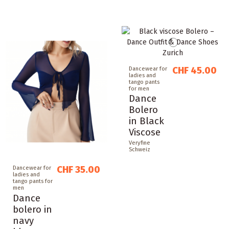
CHF 45.00
Dancewear for
ladies and
tango pants
for men
Dance
Bolero
in Black
Viscose
Veryfine
Schweiz
CHF 35.00
Dancewear for
ladies and
tango pants for
men
Dance
bolero in
navy