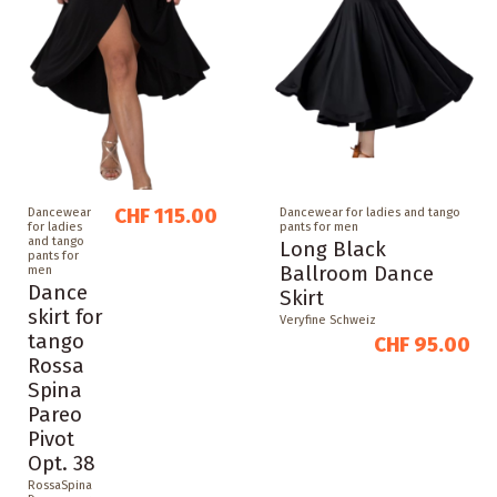
CHF 115.00
Dancewear
Dancewear for ladies and tango
for ladies
pants for men
and tango
Long Black
pants for
Ballroom Dance
men
Dance
Skirt
skirt for
Veryfine Schweiz
tango
CHF 95.00
Rossa
Spina
Pareo
Pivot
Opt. 38
RossaSpina