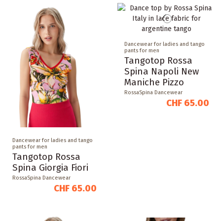
Dancewear for ladies and tango
pants for men
Tangotop Rossa
Spina Napoli New
Maniche Pizzo
RossaSpina Dancewear
CHF 65.00
Dancewear for ladies and tango
pants for men
Tangotop Rossa
Spina Giorgia Fiori
RossaSpina Dancewear
CHF 65.00