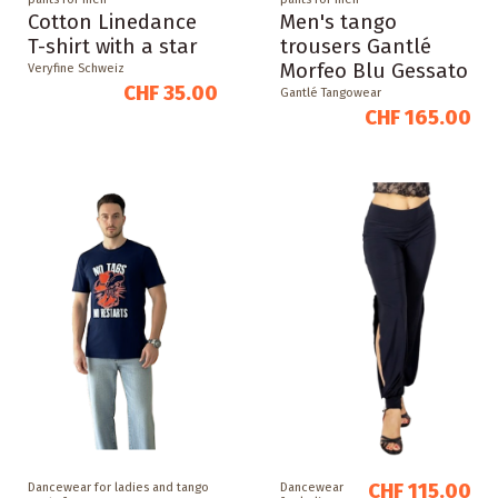
Cotton Linedance
Men's tango
T-shirt with a star
trousers Gantlé
Morfeo Blu Gessato
Veryfine Schweiz
CHF 35.00
Gantlé Tangowear
CHF 165.00
CHF 115.00
Dancewear for ladies and tango
Dancewear