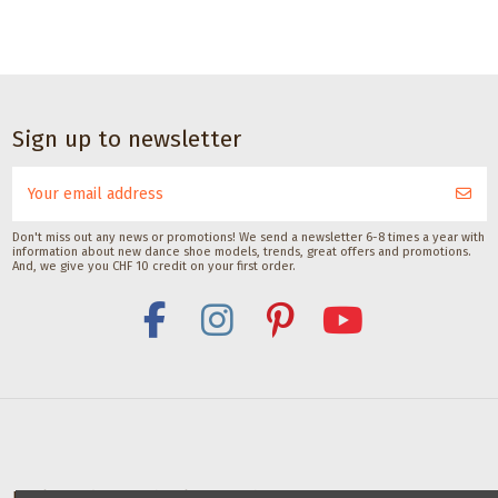
Sign up to newsletter
Don't miss out any news or promotions! We send a newsletter 6-8 times a year with
information about new dance shoe models, trends, great offers and promotions.
And, we give you CHF 10 credit on your first order.
Deals for dance schools & teachers