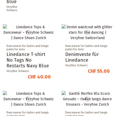
blue
Veryfine
Schweiz
Dancewear for ladies and tango
Dancewear for ladies and tango
pants for men
pants for men
Linedance T-shirt
Denimveste für
No Tags No
Linedance
Restarts Navy Blue
Veryfine Schweiz
CHF 55.00
Veryfine Schweiz
CHF 40.00
Dancewear for ladies and tango
Dancewear for ladies and tango
pants for men
pants for men