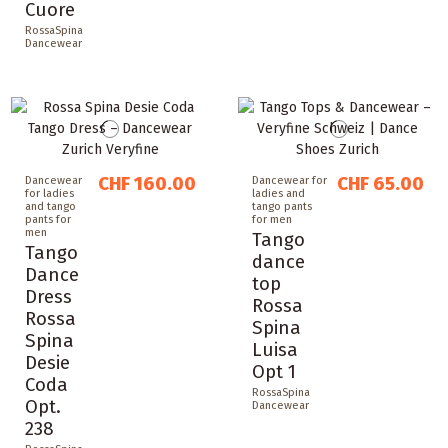
Cuore
RossaSpina
Dancewear
CHF 160.00
CHF 65.00
Dancewear
Dancewear for
for ladies
ladies and
and tango
tango pants
pants for
for men
men
Tango
Tango
dance
Dance
top
Dress
Rossa
Rossa
Spina
Spina
Luisa
Desie
Opt 1
Coda
RossaSpina
Opt.
Dancewear
238