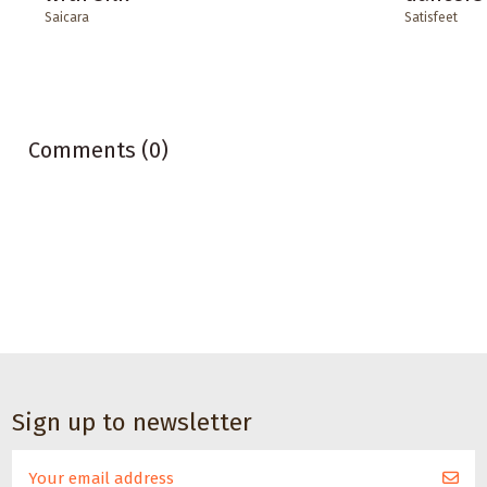
Saicara
Satisfeet
Comments (0)
Sign up to newsletter