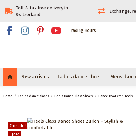
Toll & tax free delivery in
Exchange/re
Switzerland
Trading Hours
New arrivals
Ladies dance shoes
Mens danc
Home
Ladies dance shoes
Heels Dance Class Shoes
Dance Boots for Heels D
On sale!
-10%