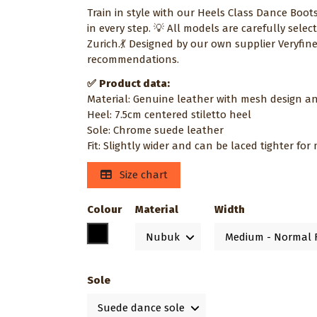
Train in style with our Heels Class Dance Boot
in every step. 💡 All models are carefully sel
Zurich.💃 Designed by our own supplier Veryfin
recommendations.
✅
Product data:
Material: Genuine leather with mesh design an
Heel: 7.5cm centered stiletto heel
Sole: Chrome suede leather
Fit: Slightly wider and can be laced tighter fo
Size chart
Colour
Material
Width
Black
Sole