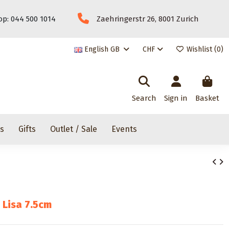
p: 044 500 1014
Zaehringerstr 26, 8001 Zurich
English GB
CHF
Wishlist (
0
)
Search
Sign in
Basket
rs
Gifts
Outlet / Sale
Events
 Lisa 7.5cm