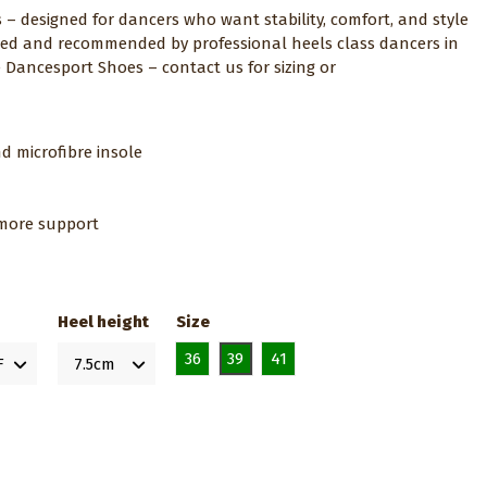
s – designed for dancers who want stability, comfort, and style
ected and recommended by professional heels class dancers in
e Dancesport Shoes – contact us for sizing or
d microfibre insole
r more support
Heel height
Size
36
39
41