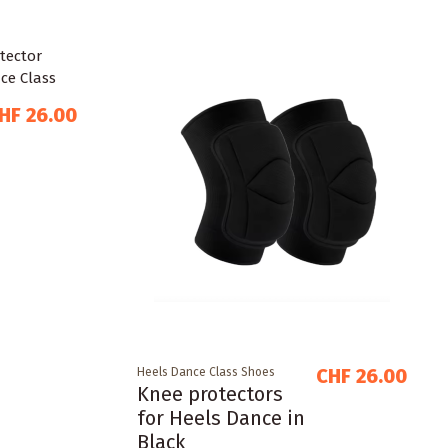
HF 26.00
CHF 26.00
Heels Dance Class Shoes
Knee protectors
for Heels Dance in
Black