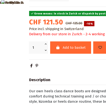
Green means: In stock in Zurich or dispatch by post
CHF 121.50
CHF 135.00
-10%
Price incl. shipping in Switzerland
Delivery from our store in Zurich - 2-4 working
Add to basket
Description
Our own heels class dance boots are designed
comfort during technical training and / or ch
style, kizomba or heels dance routine, these b