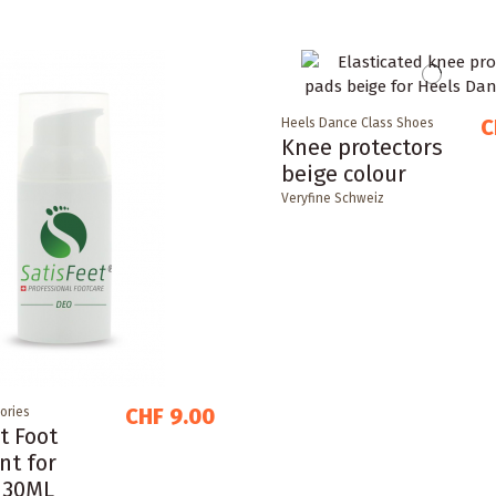
C
Heels Dance Class Shoes
Knee protectors
beige colour
Veryfine Schweiz
CHF 9.00
ories
t Foot
nt for
 30ML