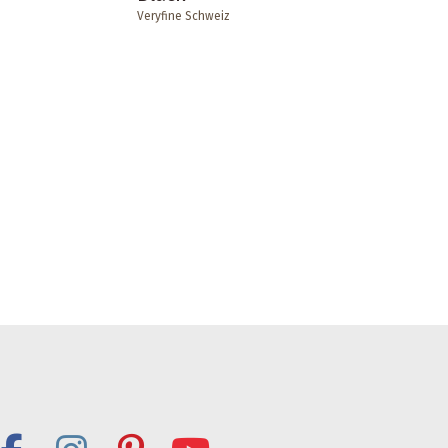
Veryfine Schweiz