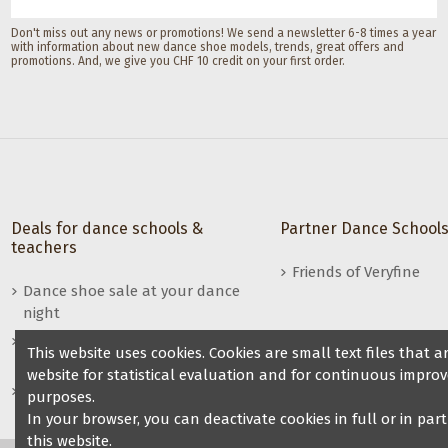
Don't miss out any news or promotions! We send a newsletter 6-8 times a year
with information about new dance shoe models, trends, great offers and
promotions. And, we give you CHF 10 credit on your first order.
Deals for dance schools &
Partner Dance School
teachers
Friends of Veryfine
Dance shoe sale at your dance
night
Benefits for dance teachers /
This website uses cookies. Cookies are small text files that
dance groups
website for statistical evaluation and for continuous improv
Become a reseller of Veryfine
purposes.
dance shoes
In your browser, you can deactivate cookies in full or in par
this website.