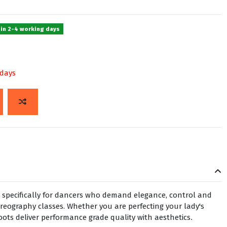
 in 2-4 working days
 days
 specifically for dancers who demand elegance, control and
oreography classes. Whether you are perfecting your lady's
oots deliver performance grade quality with aesthetics
.