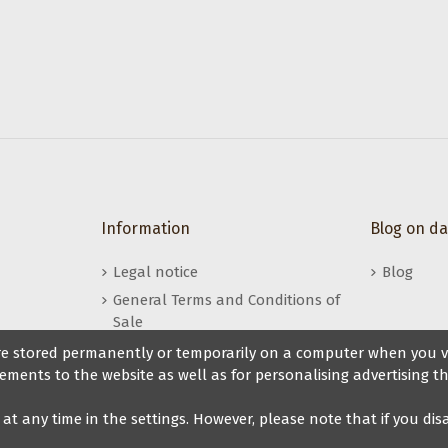
s
Information
Blog on d
Legal notice
Blog
General Terms and Conditions of
Sale
My Veryfine Account
 are stored permanently or temporarily on a computer when you vis
ements to the website as well as for personalising advertising th
t at any time in the settings. However, please note that if you di