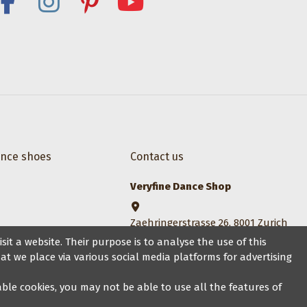
ance shoes
Contact us
Veryfine Dance Shop
Zaehringerstrasse 26, 8001 Zurich
it a website. Their purpose is to analyse the use of this
+41 44 500 1014
at we place via various social media platforms for advertising
sales@veryfine.ch
sable cookies, you may not be able to use all the features of