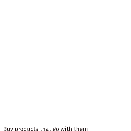
Buy products that go with them