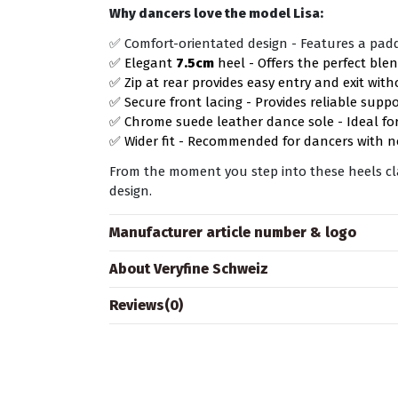
Why dancers love the model Lisa:
✅ Comfort-orientated design - Features a pad
✅ Elegant
7.5cm
heel - Offers the perfect blen
✅ Zip at rear provides easy entry and exit wit
✅ Secure front lacing - Provides reliable supp
✅ Chrome suede leather dance sole - Ideal for
✅ Wider fit - Recommended for dancers with n
From the moment you step into these heels clas
design.
Manufacturer article number & logo
About Veryfine Schweiz
Reviews
(0)