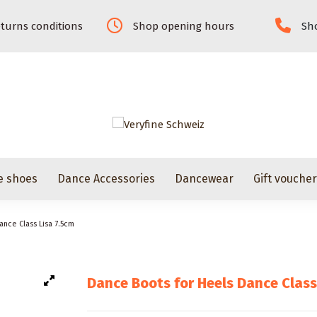
turns conditions
Shop opening hours
Sho
e shoes
Dance Accessories
Dancewear
Gift vouche
ance Class Lisa 7.5cm
Dance Boots for Heels Dance Class