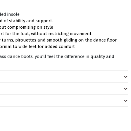
ded insole
d of stability and support.
hout compromising on style
ort for the foot, without restricting movement
 turns, pirouettes and smooth gliding on the dance floor
ormal to wide feet for added comfort
s dance boots, you'll feel the difference in quality and