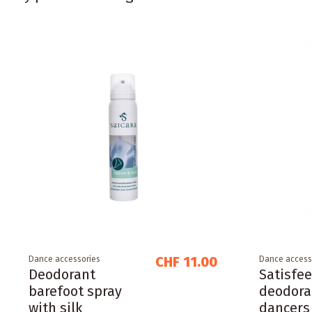
CHF 11.00
Dance accessories
Dance access
Deodorant
Satisfee
barefoot spray
deodora
with silk
dancers