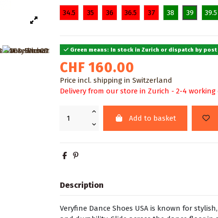
34.5
35
36
36.5
37
38
39
39.5
Green means: In stock in Zurich or dispatch by post
CHF 160.00
Price incl. shipping in Switzerland
Delivery from our store in Zurich - 2-4 working
Add to basket
Description
Veryfine Dance Shoes USA is known for stylis