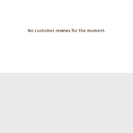
No customer reviews for the moment.