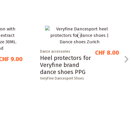
CHF 8.00
Dance accessories
Heel protectors for
CHF 9.00
Veryfine brand
dance shoes PPG
VeryFine Dancesport Shoes