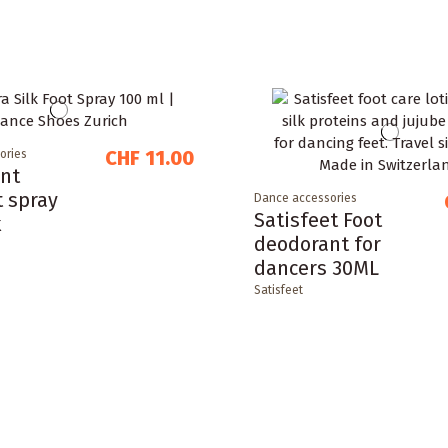
CHF 11.00
ories
nt
t spray
Dance accessories
Satisfeet Foot
k
deodorant for
dancers 30ML
Satisfeet