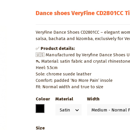
Dance shoes VeryFine CD2801CC T
VeryFine Dance Shoes CD2801CC – elegant women
salsa, bachata and kizomba, exclusively for Ve
✅
Product details:
🇺🇸 Manufactured by Veryfine Dance Shoes 
👠 Material: satin fabric and crystal rhineston
Heel: 5.5cm
Sole: chrome suede leather
Comfort: padded ‘No More Pain’ insole
Fit: Normal width and true to size
Colour
Material
Width
Black
Size