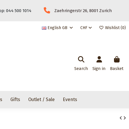
p: 044 500 1014
Zaehringerstr 26, 8001 Zurich
English GB
CHF
Wishlist (
0
)
Search
Sign in
Basket
rs
Gifts
Outlet / Sale
Events