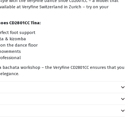
n style with the VeryFine Dance Shoe CD2001CC – a model that
ailable at VeryFine Switzerland in Zurich – try on your
hoes CD2801CC Tina:
rfect foot support
ata & kizomba
 on the dance floor
 movements
ofessional
r a bachata workshop – the VeryFine CD2801CC ensures that you
 elegance.