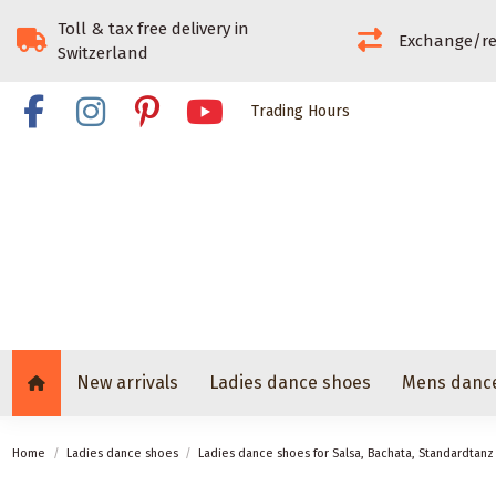
Toll & tax free delivery in
Exchange/re
Switzerland
Trading Hours
New arrivals
Ladies dance shoes
Mens danc
Home
Ladies dance shoes
Ladies dance shoes for Salsa, Bachata, Standardtan