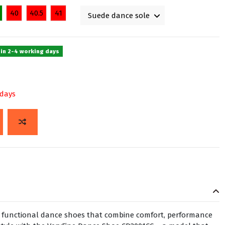
40
40.5
41
 in 2-4 working days
 days
h, functional dance shoes that combine comfort, performance