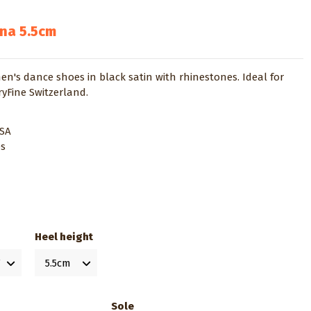
ina 5.5cm
's dance shoes in black satin with rhinestones. Ideal for
ryFine Switzerland.
USA
es
Heel height
Sole