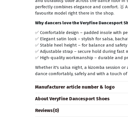
and durability. Glide across the dance floor i
perfectly combines elegance and comfort. 🥇 Av
favourite model right there in the shop.
Why dancers love the VeryFine Dancesport S
✅ Comfortable design – padded insole with pe
✅ Elegant satin look – stylish for salsa, bach
✅ Stable heel height – for balance and safety
✅ Adjustable strap – secure hold during fast
✅ High-quality workmanship – durable and pr
Whether it's salsa night, a kizomba session o
dance comfortably, safely and with a touch of
Manufacturer article number & logo
About VeryFine Dancesport Shoes
Reviews
(0)