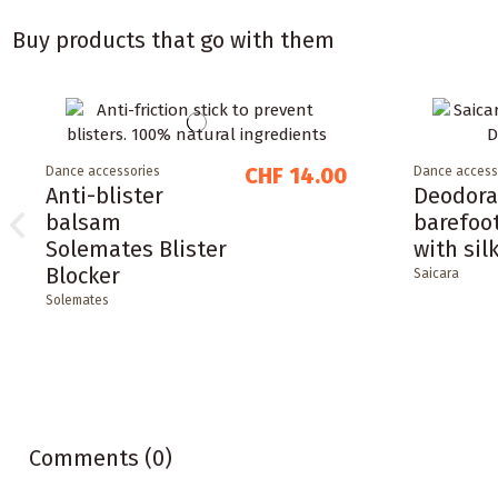
Buy products that go with them
CHF 14.00
Dance accessories
Dance access
Anti-blister
Deodora
balsam
barefoo
Solemates Blister
with sil
Blocker
Saicara
Solemates
Comments (0)