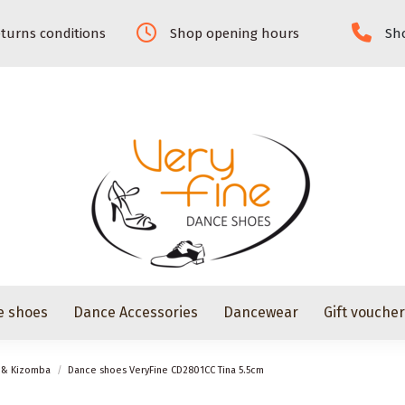
turns conditions
Shop opening hours
Sho
e shoes
Dance Accessories
Dancewear
Gift vouche
z & Kizomba
Dance shoes VeryFine CD2801CC Tina 5.5cm