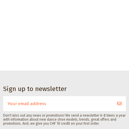
CHF 17.00
Dance accessories
Sole brush for
dance shoes with
suede soles with
Sign up to newsletter
lid
Gala Dance Accessories
Don't miss out any news or promotions! We send a newsletter 6-8 times a year
with information about new dance shoe models, trends, great offers and
promotions. And, we give you CHF 10 credit on your first order.