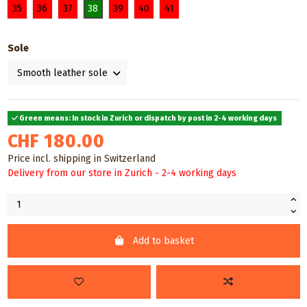
35
36
37
38
39
40
41
Sole
Green means: In stock in Zurich or dispatch by post in 2-4 working days
CHF 180.00
Price incl. shipping in Switzerland
Delivery from our store in Zurich - 2-4 working days
Add to basket