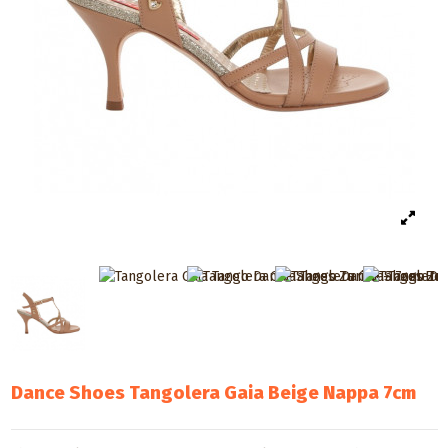
Dance Shoes Tangolera Gaia Beige Nappa 7cm