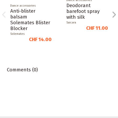
Dance accessories
Deodorant
Dance accessories
Anti-blister
barefoot spray
balsam
with silk
Solemates Blister
Saicara
CHF 11.00
Blocker
Solemates
CHF 14.00
Comments (0)