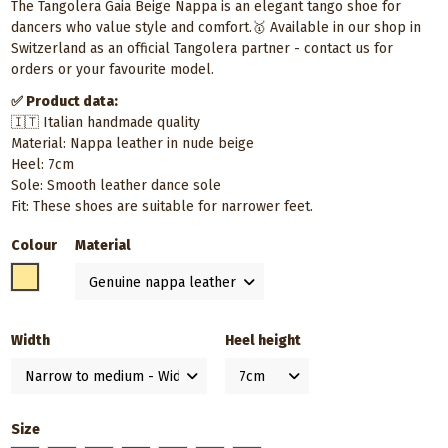
The Tangolera Gaia Beige Nappa is an elegant tango shoe for
dancers who value style and comfort.🥇 Available in our shop in
Switzerland as an official Tangolera partner - contact us for
orders or your favourite model.
✅ Product data:
🇮🇹 Italian handmade quality
Material: Nappa leather in nude beige
Heel: 7cm
Sole: Smooth leather dance sole
Fit: These shoes are suitable for narrower feet.
Colour
Material
Beige
Width
Heel height
Size