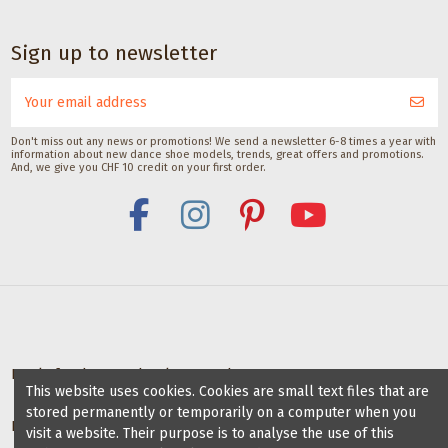
Dance accessories
Dance accessories
Satisfeet Foot
Heel protector for
Sign up to newsletter
deodorant for
dance shoes by
dancers 30ML
Gala model
Middle Flare
Satisfeet
CHF 9.00
Gala Dance Accessories
CHF 8.00
Don't miss out any news or promotions! We send a newsletter 6-8 times a year with
information about new dance shoe models, trends, great offers and promotions.
And, we give you CHF 10 credit on your first order.
Deals for dance schools & teachers
This website uses cookies. Cookies are small text files that are
stored permanently or temporarily on a computer when you
Partner Dance Schools
visit a website. Their purpose is to analyse the use of this