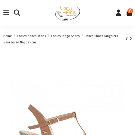
0
Home
Ladies dance shoes
Ladies Tango Shoes
Dance Shoes Tangolera
Gaia Beige Nappa 7cm