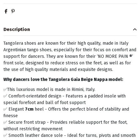
Description
Tangolera shoes are known for their high quality, made in Italy
Argentinian tango shoes, especially for their focus on comfort and
support for dancers. They are known for their ‘NO MORE PAIN ®’
front sole, designed to reduce stress on the feet, as well as for
the use of high quality materials and exquisite designs.
Why dancers love the Tangolera
Gaia Beige Nappa model:
✅This luxurious model is made in Rimini, Italy.
✅ Comfort-orientated design - Features a padded insole with
special forefoot and ball of foot support
✅ Elegant
7cm
heel - Offers the perfect blend of stability and
finesse
✅ Secure front strap - Provides reliable support for the foot,
without restricting movement
✅ Smooth leather dance sole - Ideal for turns, pivots and smooth