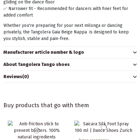
gliding on the dance floor
✅ Narrower fit - Recommended for dancers with finer feet for
added comfort
Whether you're preparing for your next milonga or dancing
privately, the Tangolera Gaia Beige Nappa is designed to keep
you stylish, stable and pain-free.
Manufacturer article number & logo
About Tangolera Tango shoes
Reviews
(0)
Buy products that go with them