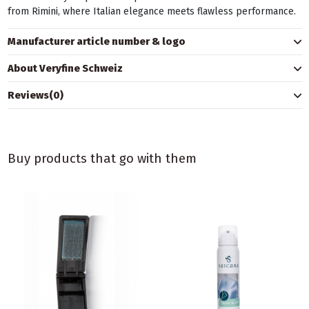
from Rimini, where Italian elegance meets flawless performance.
Manufacturer article number & logo
About Veryfine Schweiz
Reviews
(0)
Buy products that go with them