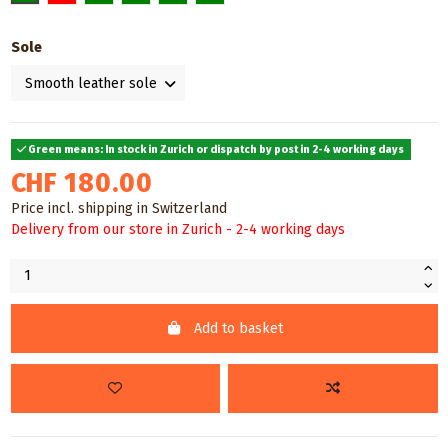
Sole
Green means: In stock in Zurich or dispatch by post in 2-4 working days
CHF 180.00
Price incl. shipping in Switzerland
Delivery from our store in Zurich - 2-4 working days
Add to basket