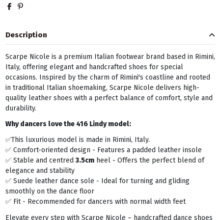
Description
Scarpe Nicole is a premium Italian footwear brand based in Rimini,
Italy, offering elegant and handcrafted shoes for special
occasions. Inspired by the charm of Rimini's coastline and rooted
in traditional Italian shoemaking, Scarpe Nicole delivers high-
quality leather shoes with a perfect balance of comfort, style and
durability.
Why dancers love the 416 Lindy model:
✅This luxurious model is made in Rimini, Italy.
✅ Comfort-oriented design - Features a padded leather insole
✅ Stable and centred
3.5cm
heel - Offers the perfect blend of
elegance and stability
✅ Suede leather dance sole - Ideal for turning and gliding
smoothly on the dance floor
✅ Fit - Recommended for dancers with normal width feet
Elevate every step with Scarpe Nicole – handcrafted dance shoes