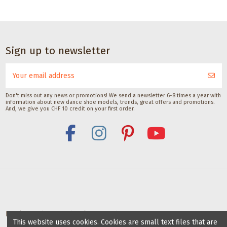
CHF 17.00
Dance accessories
Dance
Dance accessories
accessories
Satisfeet Foot
Waterproofing
Sole
Sign up to newsletter
deodorant for
Spray by Pedag
brush
dancers 30ML
250ML
for
Satisfeet
Pedag International
dance
CHF 9.00
CHF 18.00
shoes
Don't miss out any news or promotions! We send a newsletter 6-8 times a year with
information about new dance shoe models, trends, great offers and promotions.
with
And, we give you CHF 10 credit on your first order.
suede
soles
with lid
Gala Dance
Accessories
Deals for dance schools & teachers
This website uses cookies. Cookies are small text files that are