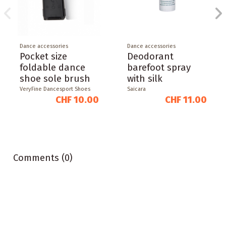
Dance accessories
Dance accessories
Pocket size
Deodorant
foldable dance
barefoot spray
shoe sole brush
with silk
VeryFine Dancesport Shoes
Saicara
CHF 10.00
CHF 11.00
Comments (0)