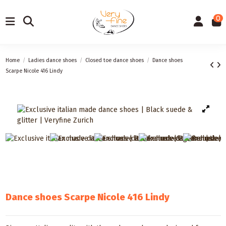
0
Home
Ladies dance shoes
Closed toe dance shoes
Dance shoes
Scarpe Nicole 416 Lindy
Dance shoes Scarpe Nicole 416 Lindy