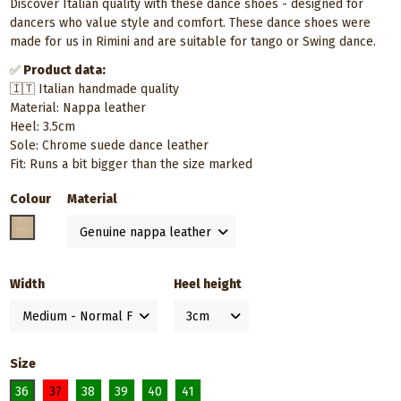
Discover Italian quality with these dance shoes - designed for
dancers who value style and comfort. These dance shoes were
made for us in Rimini and are suitable for tango or Swing dance.
✅
Product data:
🇮🇹 Italian handmade quality
Material: Nappa leather
Heel: 3.5cm
Sole: Chrome suede dance leather
Fit: Runs a bit bigger than the size marked
Colour
Material
Neutral / Nude
Width
Heel height
Size
36
37
38
39
40
41