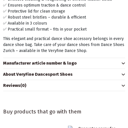
✅ Ensures optimum traction & dance control
✅ Protective lid for clean storage
✅ Robust steel bristles – durable & efficient
✅ Available in 3 colours
✅ Practical small format – fits in your pocket
This elegant and practical dance shoe accessory belongs in every
dance shoe bag. Take care of your dance shoes from Dance Shoes
Zurich – available in the Veryfine Dance Shop.
Manufacturer article number & logo
About VeryFine Dancesport Shoes
Reviews
(0)
Buy products that go with them