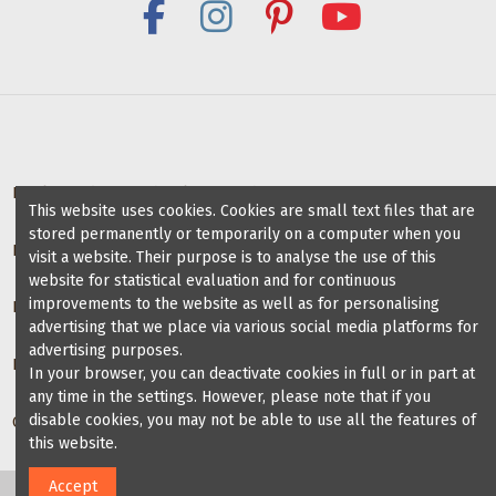
soles
with lid
VeryFine
Dancesport
Shoes
Deals for dance schools & teachers
This website uses cookies. Cookies are small text files that are
stored permanently or temporarily on a computer when you
Partner Dance Schools
visit a website. Their purpose is to analyse the use of this
website for statistical evaluation and for continuous
improvements to the website as well as for personalising
Information
advertising that we place via various social media platforms for
advertising purposes.
Blog on dance shoes
In your browser, you can deactivate cookies in full or in part at
any time in the settings. However, please note that if you
disable cookies, you may not be able to use all the features of
Contact us
this website.
Accept