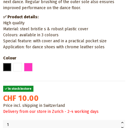
next dance. Regular brushing of the outer sole also ensures
improved performance on the dance floor.
✅ Product details:
High quality
Material: steel bristle s & robust plastic cover
Colours: available in 3 colours
Special feature: with cover and in a practical pocket size
Application: for dance shoes with chrome leather soles
Colour
Black
White
Pink
In stock instore
CHF 10.00
Price incl. shipping in Switzerland
Delivery from our store in Zurich - 2-4 working days