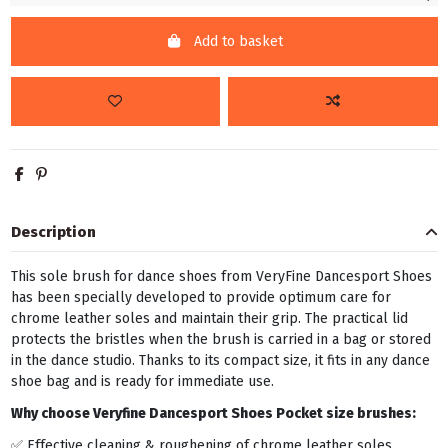
Add to basket
Description
This sole brush for dance shoes from VeryFine Dancesport Shoes
has been specially developed to provide optimum care for
chrome leather soles and maintain their grip. The practical lid
protects the bristles when the brush is carried in a bag or stored
in the dance studio. Thanks to its compact size, it fits in any dance
shoe bag and is ready for immediate use.
Why choose Veryfine Dancesport Shoes Pocket size brushes:
✅ Effective cleaning & roughening of chrome leather soles