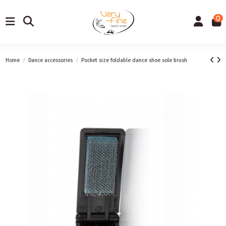
0
Home
Dance accessories
Pocket size foldable dance shoe sole brush