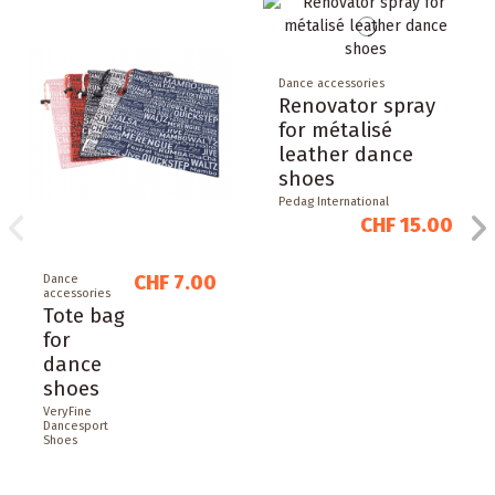
Dance accessories
Renovator spray
for métalisé
leather dance
shoes
Pedag International
CHF 15.00
CHF 7.00
Dance
accessories
Tote bag
for
dance
shoes
VeryFine
Dancesport
Shoes