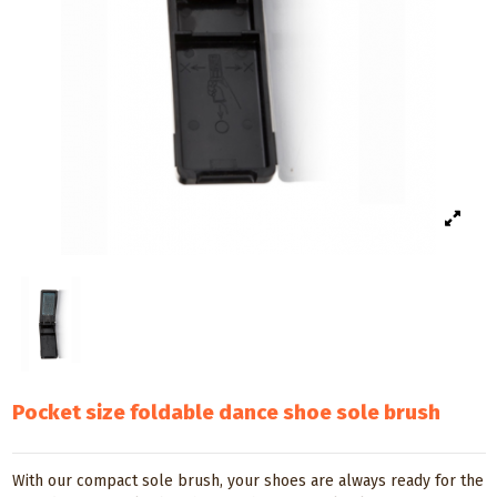
Pocket size foldable dance shoe sole brush
With our compact sole brush, your shoes are always ready for the