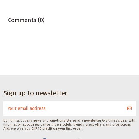
Comments (0)
CHF 17.00
Dance
Dance accessories
Dance accessories
accessories
Deodorant spray
Deodorant
Sole
Sign up to newsletter
for
barefoot spray
brush
dancesneakers by
with silk
for
Pedag
Saicara
dance
CHF 11.00
Pedag International
shoes
CHF 12.00
Don't miss out any news or promotions! We send a newsletter 6-8 times a year with
information about new dance shoe models, trends, great offers and promotions.
with
And, we give you CHF 10 credit on your first order.
suede