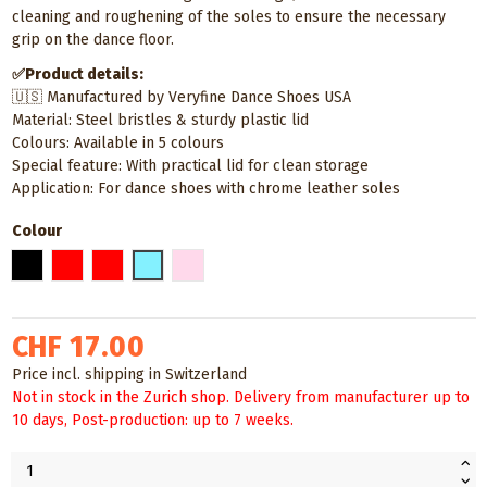
cleaning and roughening of the soles to ensure the necessary
grip on the dance floor.
✅Product details:
🇺🇸 Manufactured by Veryfine Dance Shoes USA
Material: Steel bristles & sturdy plastic lid
Colours: Available in 5 colours
Special feature: With practical lid for clean storage
Application: For dance shoes with chrome leather soles
Colour
Black
Red
Gold
Light blue
Baby pink
CHF 17.00
Price incl. shipping in Switzerland
Not in stock in the Zurich shop. Delivery from manufacturer up to
10 days, Post-production: up to 7 weeks.