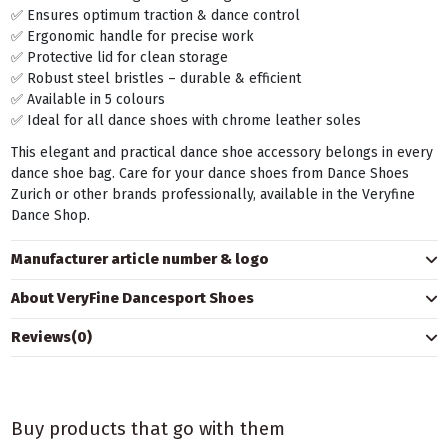
✅ Ensures optimum traction & dance control
✅ Ergonomic handle for precise work
✅ Protective lid for clean storage
✅ Robust steel bristles – durable & efficient
✅ Available in 5 colours
✅ Ideal for all dance shoes with chrome leather soles
This elegant and practical dance shoe accessory belongs in every
dance shoe bag. Care for your dance shoes from Dance Shoes
Zurich or other brands professionally, available in the Veryfine
Dance Shop.
Manufacturer article number & logo
About VeryFine Dancesport Shoes
Reviews
(0)
Buy products that go with them