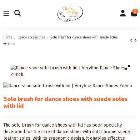
0
Home
Dance accessories
Sole brush for dance shoes with suede soles
with lid
Sole brush for dance shoes with suede soles
with lid
The sole brush for dance shoes with lid has been specially
developed for the care of dance shoes with soft chrome suede
leather soles. With its ergonomic design, it enables effective