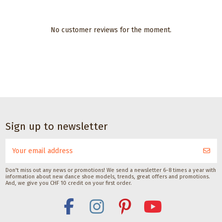
No customer reviews for the moment.
Dance accessories
Dance accessories
Pedag Dance
Satisfeet Foot
Shoe Shaper
deodorant for
dancers 30ML
Pedag International
CHF 19.00
Satisfeet
CHF 9.00
Sign up to newsletter
Don't miss out any news or promotions! We send a newsletter 6-8 times a year with
information about new dance shoe models, trends, great offers and promotions.
And, we give you CHF 10 credit on your first order.