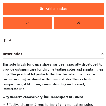
Add to basket
Description
This sole brush for dance shoes has been specially developed to
provide optimum care for chrome leather soles and maintain their
grip. The practical lid protects the bristles when the brush is
carried in a bag or stored in the dance studio. Thanks to its
compact size, it fits in any dance shoe bag and is ready for
immediate use.
Why dancers choose VeryFine Dancesport brushes:
✅ Effective cleaning & roughening of chrome leather soles