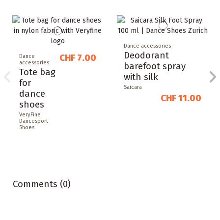
Dance accessories
Deodorant
CHF 7.00
Dance
accessories
barefoot spray
Tote bag
with silk
for
Saicara
dance
CHF 11.00
shoes
VeryFine
Dancesport
Shoes
Comments (0)