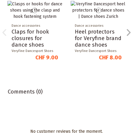
Dance accessories
Dance accessories
Claps for hook
Heel protectors
closures for
for Veryfine brand
dance shoes
dance shoes
VeryFine Dancesport Shoes
VeryFine Dancesport Shoes
CHF 9.00
CHF 8.00
Comments (0)
No customer reviews for the moment.