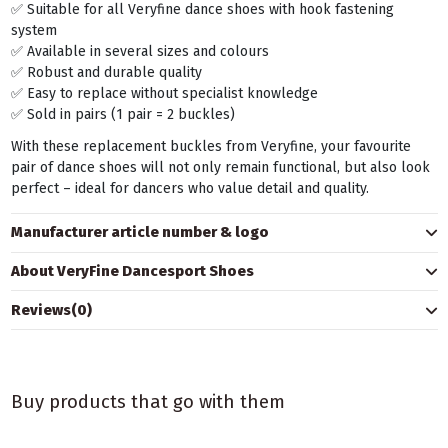
✅ Suitable for all Veryfine dance shoes with hook fastening
system
✅ Available in several sizes and colours
✅ Robust and durable quality
✅ Easy to replace without specialist knowledge
✅ Sold in pairs (1 pair = 2 buckles)
With these replacement buckles from Veryfine, your favourite
pair of dance shoes will not only remain functional, but also look
perfect – ideal for dancers who value detail and quality.
Manufacturer article number & logo
About VeryFine Dancesport Shoes
Reviews
(0)
Buy products that go with them