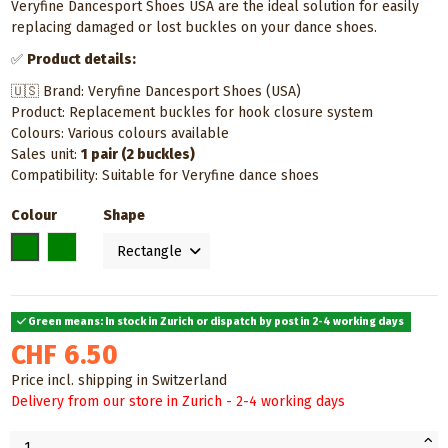
Veryfine Dancesport Shoes USA are the ideal solution for easily
replacing damaged or lost buckles on your dance shoes.
✅
Product details:
🇺🇸 Brand: Veryfine Dancesport Shoes (USA)
Product: Replacement buckles for hook closure system
Colours: Various colours available
Sales unit:
1 pair (2 buckles)
Compatibility: Suitable for Veryfine dance shoes
Colour
Shape
Silver
Gold
Green means: In stock in Zurich or dispatch by post in 2-4 working days
CHF 6.50
Price incl. shipping in Switzerland
Delivery from our store in Zurich - 2-4 working days