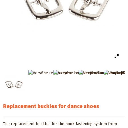
Replacement buckles for dance shoes
The replacement buckles for the hook fastening system from