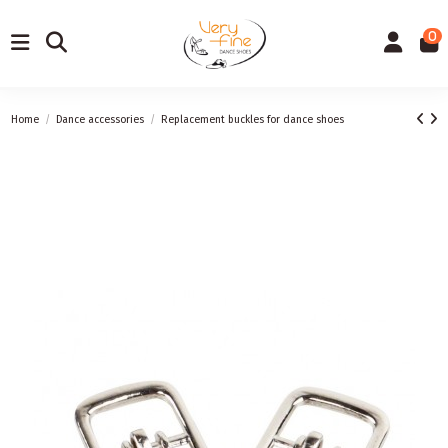
0
Home
Dance accessories
Replacement buckles for dance shoes