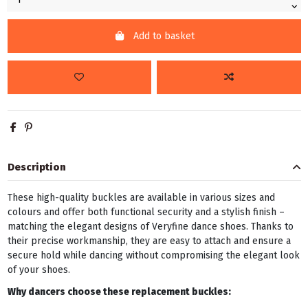
Add to basket
Description
These high-quality buckles are available in various sizes and
colours and offer both functional security and a stylish finish –
matching the elegant designs of Veryfine dance shoes. Thanks to
their precise workmanship, they are easy to attach and ensure a
secure hold while dancing without compromising the elegant look
of your shoes.
Why dancers choose these replacement buckles: