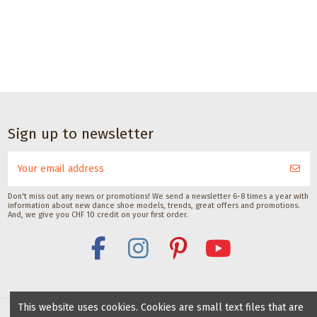
CHF 17.00
Dance accessories
Dance
Dance accessories
Dance accessories
accessories
Deodorant
Satisfeet Foot
Suede/nubuck
Sole
barefoot spray
deodorant for
cleaning brush
brush
with silk
dancers 30ML
Veryfine Schweiz
for
CHF 10.00
Saicara
Satisfeet
dance
CHF 11.00
CHF 9.00
shoes
Sign up to newsletter
with
suede
soles
with lid
Don't miss out any news or promotions! We send a newsletter 6-8 times a year with
Gala Dance
information about new dance shoe models, trends, great offers and promotions.
Accessories
And, we give you CHF 10 credit on your first order.
This website uses cookies. Cookies are small text files that are