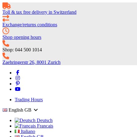
Toll & tax free delivery in Switzerland
Exchange/returns conditions
Shop opening hours
Shop: 044 500 1014
Zaehringerstr 26, 8001 Zurich
Trading Hours
English GB
Deutsch
Français
Italiano
English GB