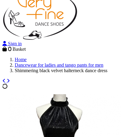
Sign in
0
Basket
Home
Dancewear for ladies and tango pants for men
Shimmering black velvet halterneck dance dress