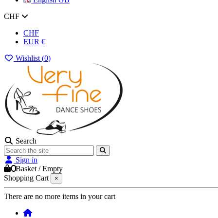
CHF
CHF
EUR €
Wishlist (
0
)
Search
Sign in
0
Basket
/
Empty
Shopping Cart
×
There are no more items in your cart