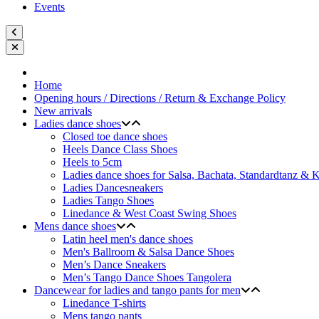
Events
Home
Opening hours / Directions / Return & Exchange Policy
New arrivals
Ladies dance shoes
Closed toe dance shoes
Heels Dance Class Shoes
Heels to 5cm
Ladies dance shoes for Salsa, Bachata, Standardtanz &
Ladies Dancesneakers
Ladies Tango Shoes
Linedance & West Coast Swing Shoes
Mens dance shoes
Latin heel men's dance shoes
Men's Ballroom & Salsa Dance Shoes
Men’s Dance Sneakers
Men’s Tango Dance Shoes Tangolera
Dancewear for ladies and tango pants for men
Linedance T-shirts
Mens tango pants