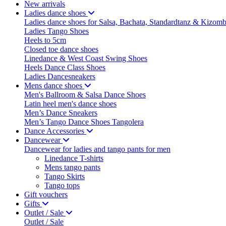
New arrivals
Ladies dance shoes
Ladies dance shoes for Salsa, Bachata, Standardtanz & Kizom
Ladies Tango Shoes
Heels to 5cm
Closed toe dance shoes
Linedance & West Coast Swing Shoes
Heels Dance Class Shoes
Ladies Dancesneakers
Mens dance shoes
Men's Ballroom & Salsa Dance Shoes
Latin heel men's dance shoes
Men’s Dance Sneakers
Men’s Tango Dance Shoes Tangolera
Dance Accessories
Dancewear
Dancewear for ladies and tango pants for men
Linedance T-shirts
Mens tango pants
Tango Skirts
Tango tops
Gift vouchers
Gifts
Outlet / Sale
Outlet / Sale