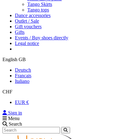
Tango Skirts
Tango tops
Dance accessories
Outlet / Sale
Gift vouchers
Gifts
Events / Buy shoes directly
Legal notice
English GB
Deutsch
Français
Italiano
CHF
EUR €
Sign in
Menu
Search