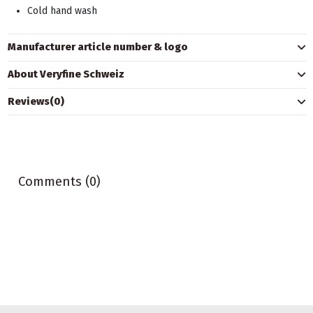
Cold hand wash
Manufacturer article number & logo
About Veryfine Schweiz
Reviews
(0)
Comments (0)