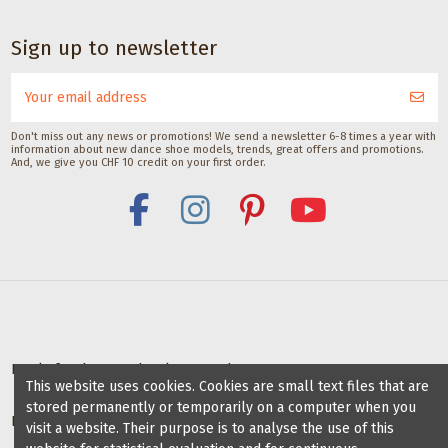
Sign up to newsletter
Don't miss out any news or promotions! We send a newsletter 6-8 times a year with
information about new dance shoe models, trends, great offers and promotions.
And, we give you CHF 10 credit on your first order.
Deals for dance schools & teachers
This website uses cookies. Cookies are small text files that are
stored permanently or temporarily on a computer when you
Partner Dance Schools
visit a website. Their purpose is to analyse the use of this