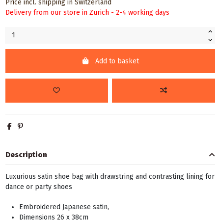
Price incl. shipping in Switzerland
Delivery from our store in Zurich - 2-4 working days
Add to basket
Description
Luxurious satin shoe bag with drawstring and contrasting lining for
dance or party shoes
Embroidered Japanese satin,
Dimensions 26 x 38cm