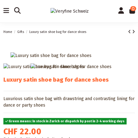
0
Home
Gifts
Luxury satin shoe bag for dance shoes
Luxury satin shoe bag for dance shoes
Luxurious satin shoe bag with drawstring and contrasting lining for
dance or party shoes
Green means: In stock in Zurich or dispatch by post in 2-4 working days
CHF 22.00