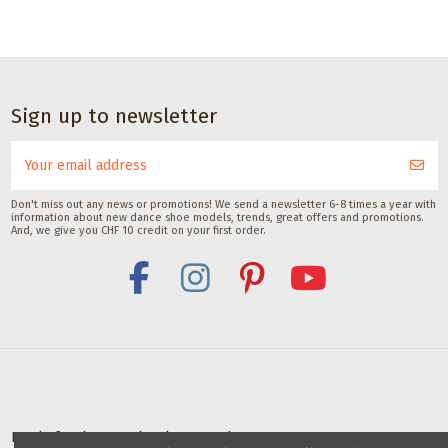
Sign up to newsletter
Don't miss out any news or promotions! We send a newsletter 6-8 times a year with
information about new dance shoe models, trends, great offers and promotions.
And, we give you CHF 10 credit on your first order.
Deals for dance schools & teachers