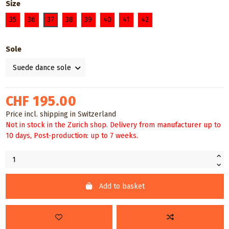
Size
35
36
37
38
39
40
41
42
Sole
CHF 195.00
Price incl. shipping in Switzerland
Not in stock in the Zurich shop. Delivery from manufacturer up to
10 days, Post-production: up to 7 weeks.
Add to basket