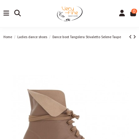
0
Home
Ladies dance shoes
Dance boot Tangolera Stivaletto Selene Taupe