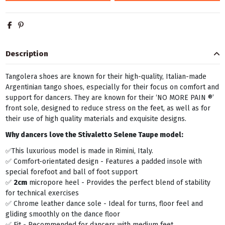
Description
Tangolera shoes are known for their high-quality, Italian-made
Argentinian tango shoes, especially for their focus on comfort and
support for dancers. They are known for their ‘NO MORE PAIN ®’
front sole, designed to reduce stress on the feet, as well as for
their use of high quality materials and exquisite designs.
Why dancers love the Stivaletto Selene Taupe model:
✅This luxurious model is made in Rimini, Italy.
✅ Comfort-orientated design - Features a padded insole with
special forefoot and ball of foot support
✅
2cm
micropore heel - Provides the perfect blend of stability
for technical exercises
✅ Chrome leather dance sole - Ideal for turns, floor feel and
gliding smoothly on the dance floor
✅ Fit - Recommended for dancers with medium feet