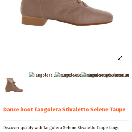
Dance boot Tangolera Stivaletto Selene Taupe
Discover quality with Tangolera Selene Stivaletto Taupe tango