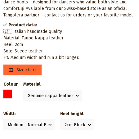
dance boots – designed for dancers who value both style and
comfort.🥇 Available from our Swiss-based store as an official
Tangolera partner – contact us for orders or your favorite model.
✅
Product data:
🇮🇹 Italian handmade quality
Material: Taupe Nappa leather
Heel: 2cm
Sole: Suede leather
Fit: Medium width and run a bit longer.
Size chart
Colour
Material
Taupe
Width
Heel height