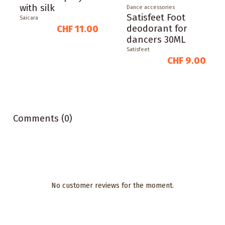
with silk
Dance accessories
Satisfeet Foot
Saicara
deodorant for
CHF 11.00
dancers 30ML
Satisfeet
CHF 9.00
Comments (0)
No customer reviews for the moment.