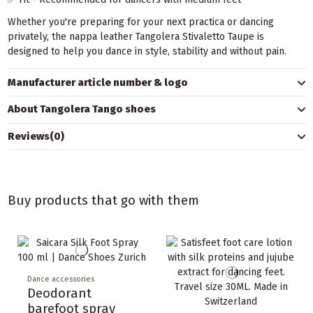
Whether you're preparing for your next practica or dancing
privately, the nappa leather Tangolera Stivaletto Taupe is
designed to help you dance in style, stability and without pain.
Manufacturer article number & logo
About Tangolera Tango shoes
Reviews
(0)
Buy products that go with them
Dance accessories
Deodorant
barefoot spray