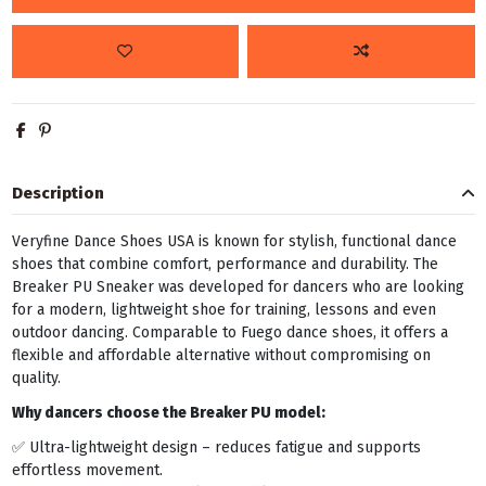
Description
Veryfine Dance Shoes USA is known for stylish, functional dance
shoes that combine comfort, performance and durability. The
Breaker PU Sneaker was developed for dancers who are looking
for a modern, lightweight shoe for training, lessons and even
outdoor dancing. Comparable to Fuego dance shoes, it offers a
flexible and affordable alternative without compromising on
quality.
Why dancers choose the Breaker PU model:
✅ Ultra-lightweight design – reduces fatigue and supports
effortless movement.