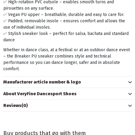
✅ High-rotation PVC outsole – enables smooth turns and
pirouettes on any surface.
✅ Vegan PU upper – breathable, durable and easy to care for.
✅ Padded, removable insole – ensures comfort and allows the
use of individual insoles.
✅ Stylish sneaker look – perfect for salsa, bachata and standard
dance
Whether in dance class, at a festival or at an outdoor dance event
– the Breaker PU sneaker combines style and technical
performance so you can dance longer, safer and in absolute
comfort.
Manufacturer article number & logo
About VeryFine Dancesport Shoes
Reviews
(0)
Buy products that go with them