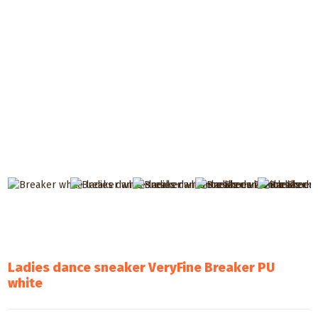
Ladies dance sneaker VeryFine Breaker PU
white