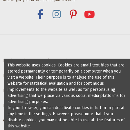
And, we give you CHF 10 credit on your first order.
Deals for dance schools & teachers
This website uses cookies. Cookies are small text files that are
stored permanently or temporarily on a computer when you
Partner Dance Schools
visit a website. Their purpose is to analyse the use of this
website for statistical evaluation and for continuous
improvements to the website as well as for personalising
Information
advertising that we place via various social media platforms for
advertising purposes.
Blog on dance shoes
In your browser, you can deactivate cookies in full or in part at
any time in the settings. However, please note that if you
disable cookies, you may not be able to use all the features of
Contact us
this website.