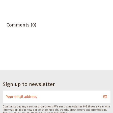
Comments (0)
Dance accessories
Dance accessories
Satisfeet Foot
Sneaker Magic
Sign up to newsletter
deodorant for
Cleaner für dance
dancers 30ML
sneakers
Satisfeet
Pedag International
CHF 9.00
CHF 14.00
Don't miss out any news or promotions! We send a newsletter 6-8 times a year with
information about new dance shoe models, trends, great offers and promotions.