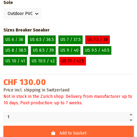
Sole
Sizes Breaker Sneaker
US 6 / 36
US 6.5 / 36.5
US 7 / 37.5
US 7.5 / 38
US 8 / 38.5
US 8.5 / 39
US 9 / 40
US 9.5 / 40.5
US 10 / 41
US 10.5 / 42
US 11 / 42.5
CHF 130.00
Price incl. shipping in Switzerland
Not in stock in the Zurich shop. Delivery from manufacturer up to
10 days, Post-production: up to 7 weeks.
Add to basket