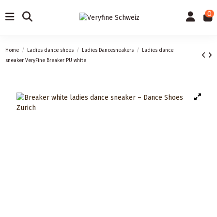
0
Home
Ladies dance shoes
Ladies Dancesneakers
Ladies dance
sneaker VeryFine Breaker PU white