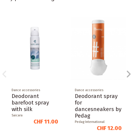
Dance accessories
Dance accessories
Deodorant
Deodorant spray
barefoot spray
for
with silk
dancesneakers by
Pedag
Saicara
CHF 11.00
Pedag International
CHF 12.00