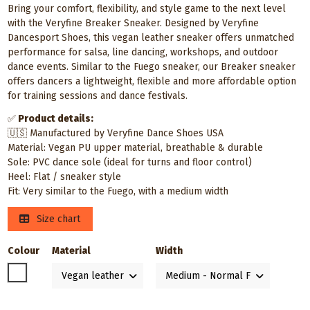
Bring your comfort, flexibility, and style game to the next level
with the Veryfine Breaker Sneaker. Designed by Veryfine
Dancesport Shoes, this vegan leather sneaker offers unmatched
performance for salsa, line dancing, workshops, and outdoor
dance events. Similar to the Fuego sneaker, our Breaker sneaker
offers dancers a lightweight, flexible and more affordable option
for training sessions and dance festivals.
✅
Product details:
🇺🇸 Manufactured by Veryfine Dance Shoes USA
Material: Vegan PU upper material, breathable & durable
Sole: PVC dance sole (ideal for turns and floor control)
Heel: Flat / sneaker style
Fit: Very similar to the Fuego, with a medium width
Size chart
Colour
Material
Width
White