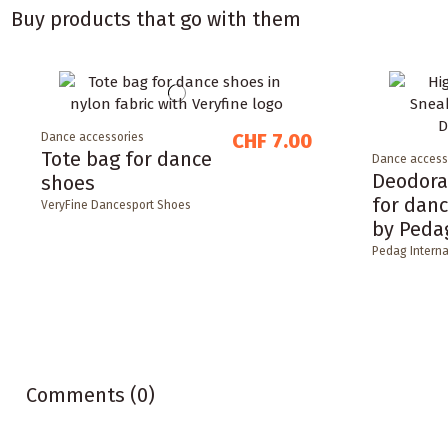
Buy products that go with them
CHF 7.00
Dance accessories
Tote bag for dance
Dance access
Deodora
shoes
for dan
VeryFine Dancesport Shoes
by Peda
Pedag Interna
Comments (0)