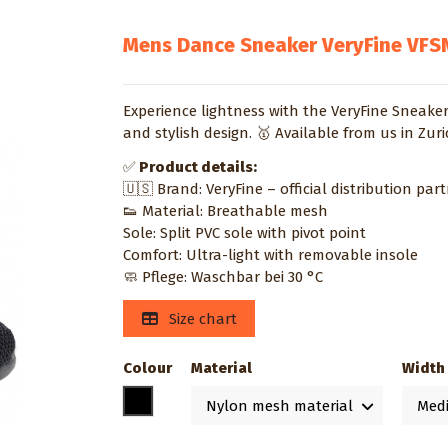
Mens Dance Sneaker VeryFine VFS
Experience lightness with the VeryFine Sneaker
and stylish design. 🥇 Available from us in Zur
✅
Product details:
🇺🇸 Brand: VeryFine – official distribution par
👟 Material: Breathable mesh
Sole: Split PVC sole with pivot point
Comfort: Ultra-light with removable insole
🧼 Pflege: Waschbar bei 30 °C
Size chart
Colour
Material
Width
Black