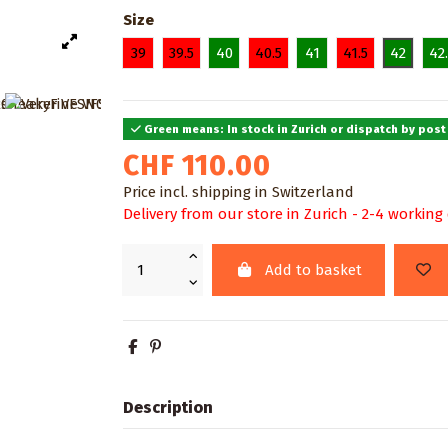
Size
39
39.5
40
40.5
41
41.5
42
42
Green means: In stock in Zurich or dispatch by post
CHF 110.00
Price incl. shipping in Switzerland
Delivery from our store in Zurich - 2-4 working
Add to basket
Description