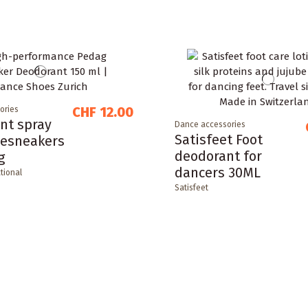
CHF 12.00
ories
nt spray
Dance accessories
Satisfeet Foot
cesneakers
deodorant for
g
dancers 30ML
tional
Satisfeet