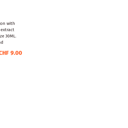
CHF 9.00