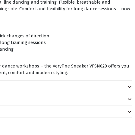
, line dancing and training. Flexible, breathable and
ng sole. Comfort and flexibility for long dance sessions – now
uick changes of direction
long training sessions
dancing
or dance workshops – the VeryFine Sneaker VFSN020 offers you
nt, comfort and modern styling.