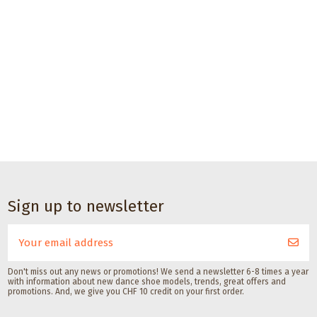
Sign up to newsletter
Don't miss out any news or promotions! We send a newsletter 6-8 times a year
with information about new dance shoe models, trends, great offers and
promotions. And, we give you CHF 10 credit on your first order.