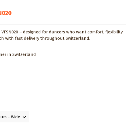
N020
 VFSN020 – designed for dancers who want comfort, flexibility
ich with fast delivery throughout Switzerland.
tner in Switzerland