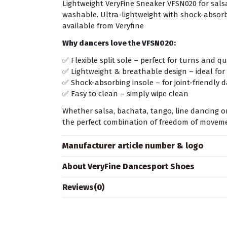
Lightweight VeryFine Sneaker VFSN020 for salsa
washable. Ultra-lightweight with shock-absorbi
available from Veryfine
Why dancers love the VFSN020:
✅ Flexible split sole – perfect for turns and q
✅ Lightweight & breathable design – ideal for 
✅ Shock-absorbing insole – for joint-friendly 
✅ Easy to clean – simply wipe clean
Whether salsa, bachata, tango, line dancing 
the perfect combination of freedom of moveme
Manufacturer article number & logo
About VeryFine Dancesport Shoes
Reviews
(0)