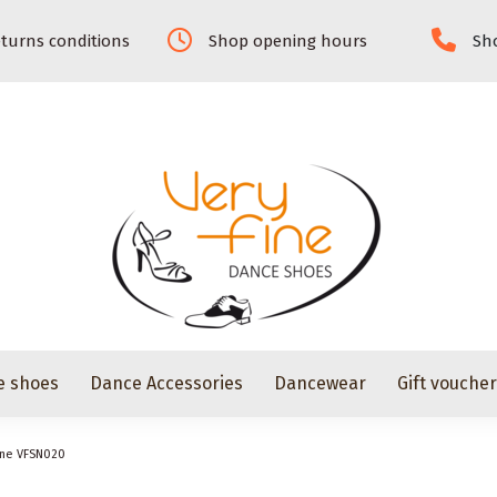
turns conditions
Shop opening hours
Sho
e shoes
Dance Accessories
Dancewear
Gift vouche
ine VFSN020