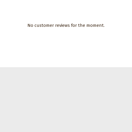
No customer reviews for the moment.