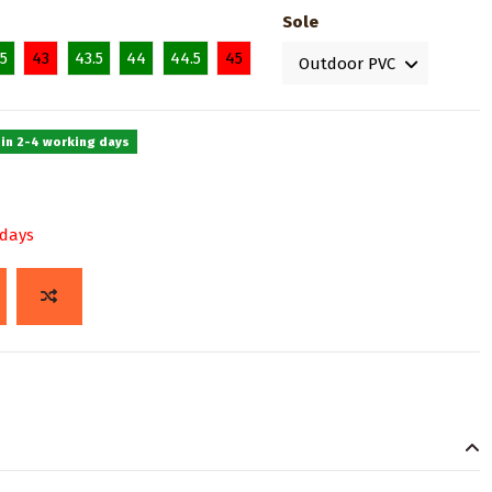
Sole
.5
43
43.5
44
44.5
45
 in 2-4 working days
 days