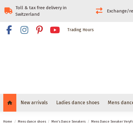
Toll & tax free delivery in
Exchange/re
Switzerland
Trading Hours
New arrivals
Ladies dance shoes
Mens danc
Home
Mens dance shoes
Men’s Dance Sneakers
Mens Dance Sneaker VeryF