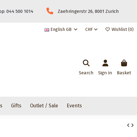
p: 044 500 1014
Zaehringerstr 26, 8001 Zurich
English GB
CHF
Wishlist (
0
)
Search
Sign in
Basket
rs
Gifts
Outlet / Sale
Events