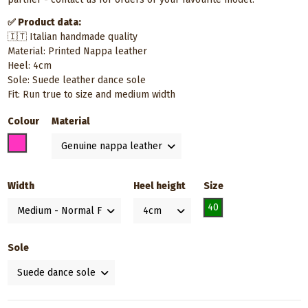
✅ Product data:
🇮🇹 Italian handmade quality
Material: Printed Nappa leather
Heel: 4cm
Sole: Suede leather dance sole
Fit: Run true to size and medium width
Colour
Material
Pink
Width
Heel height
Size
40
Sole