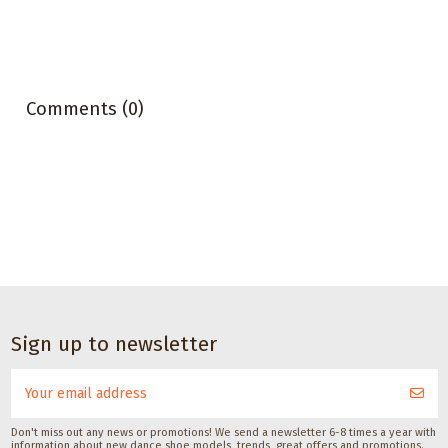
Comments (0)
Dance accessories
Satisfeet Foot
Sign up to newsletter
deodorant for
dancers 30ML
Satisfeet
CHF 9.00
Don't miss out any news or promotions! We send a newsletter 6-8 times a year with
information about new dance shoe models, trends, great offers and promotions.