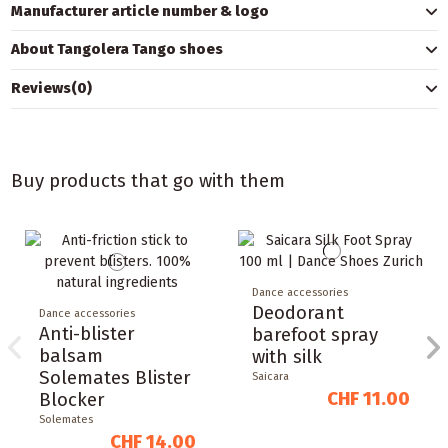
Manufacturer article number & logo
About Tangolera Tango shoes
Reviews
(0)
Buy products that go with them
Dance accessories
Deodorant
Dance accessories
Anti-blister
barefoot spray
balsam
with silk
Solemates Blister
Saicara
CHF 11.00
Blocker
Solemates
CHF 14.00