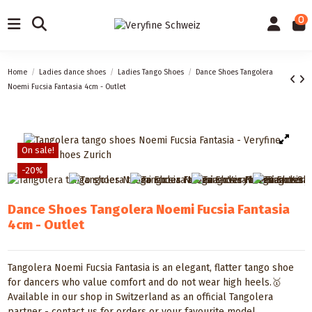
0
Home
Ladies dance shoes
Ladies Tango Shoes
Dance Shoes Tangolera
Noemi Fucsia Fantasia 4cm - Outlet
On sale!
-20%
Dance Shoes Tangolera Noemi Fucsia Fantasia
4cm - Outlet
Tangolera Noemi Fucsia Fantasia is an elegant, flatter tango shoe
for dancers who value comfort and do not wear high heels.🥇
Available in our shop in Switzerland as an official Tangolera
partner - contact us for orders or your favourite model.