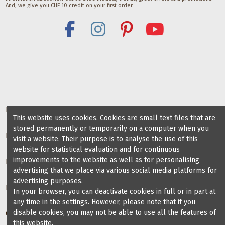
And, we give you CHF 10 credit on your first order.
Deals for dance schools & teachers
This website uses cookies. Cookies are small text files that are
stored permanently or temporarily on a computer when you
Partner Dance Schools
visit a website. Their purpose is to analyse the use of this
website for statistical evaluation and for continuous
improvements to the website as well as for personalising
Information
advertising that we place via various social media platforms for
advertising purposes.
Blog on dance shoes
In your browser, you can deactivate cookies in full or in part at
any time in the settings. However, please note that if you
disable cookies, you may not be able to use all the features of
Contact us
this website.