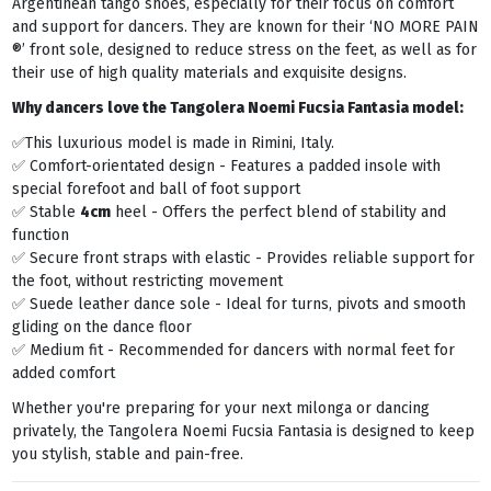
Argentinean tango shoes, especially for their focus on comfort
and support for dancers. They are known for their ‘NO MORE PAIN
®’ front sole, designed to reduce stress on the feet, as well as for
their use of high quality materials and exquisite designs.
Why dancers love the Tangolera
Noemi Fucsia Fantasia
model:
✅This luxurious model is made in Rimini, Italy.
✅ Comfort-orientated design - Features a padded insole with
special forefoot and ball of foot support
✅ Stable
4cm
heel - Offers the perfect blend of stability and
function
✅ Secure front straps with elastic - Provides reliable support for
the foot, without restricting movement
✅ Suede leather dance sole - Ideal for turns, pivots and smooth
gliding on the dance floor
✅ Medium fit - Recommended for dancers with normal feet for
added comfort
Whether you're preparing for your next milonga or dancing
privately, the Tangolera Noemi Fucsia Fantasia is designed to keep
you stylish, stable and pain-free.