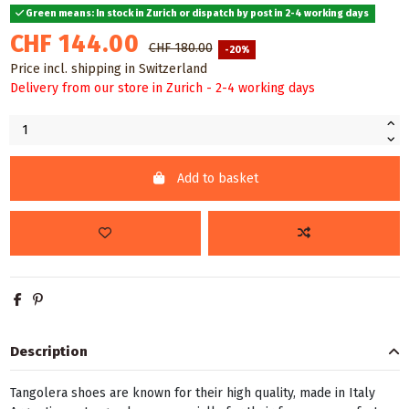
Green means: In stock in Zurich or dispatch by post in 2-4 working days
CHF 144.00
CHF 180.00
-20%
Price incl. shipping in Switzerland
Delivery from our store in Zurich - 2-4 working days
Add to basket
Description
Tangolera shoes are known for their high quality, made in Italy