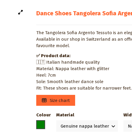
Dance Shoes Tangolera Sofia Arge
The Tangolera Sofia Argento Tessuto is an ele
Available in our shop in Switzerland as an offi
favourite model.
✅ Product data:
🇮🇹 Italian handmade quality
Material: Nappa leather with glitter
Heel: 7cm
Sole: Smooth leather dance sole
Fit: These shoes are suitable for narrower feet.
Size chart
Colour
Material
Wid
Silver