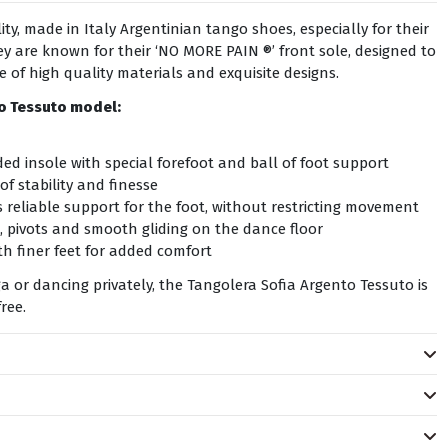
ty, made in Italy Argentinian tango shoes, especially for their
y are known for their ‘NO MORE PAIN ®’ front sole, designed to
se of high quality materials and exquisite designs.
to Tessuto
model:
ed insole with special forefoot and ball of foot support
of stability and finesse
 reliable support for the foot, without restricting movement
, pivots and smooth gliding on the dance floor
h finer feet for added comfort
 or dancing privately, the Tangolera Sofia Argento Tessuto is
ree.