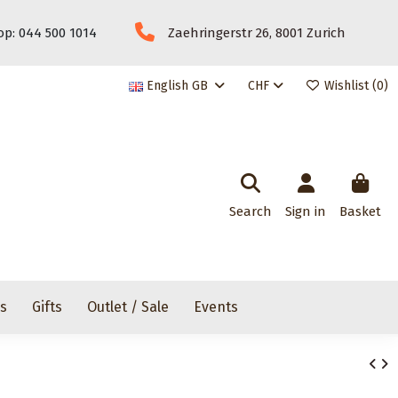
p: 044 500 1014
Zaehringerstr 26, 8001 Zurich
English GB
CHF
Wishlist (
0
)
Search
Sign in
Basket
rs
Gifts
Outlet / Sale
Events