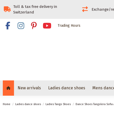
Toll & tax free delivery in
Exchange/re
Switzerland
Trading Hours
New arrivals
Ladies dance shoes
Mens danc
Home
Ladies dance shoes
Ladies Tango Shoes
Dance Shoes Tangolera Sofia 