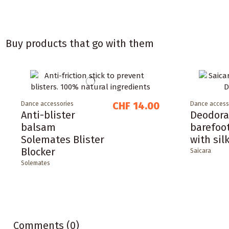
Buy products that go with them
CHF 14.00
Dance accessories
Dance access
Anti-blister
Deodora
balsam
barefoo
Solemates Blister
with sil
Blocker
Saicara
Solemates
Comments (0)