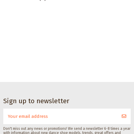
Sign up to newsletter
Don't miss out any news or promotions! We send a newsletter 6-8 times a year
with information about new dance shoe models, trends, great offers and