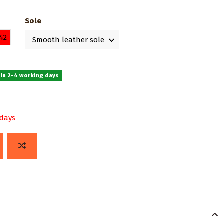
Sole
42
 in 2-4 working days
 days