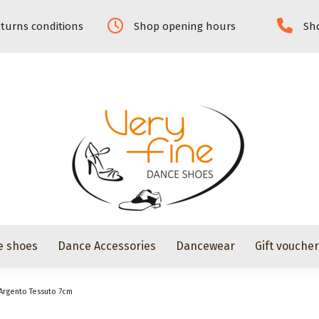
turns conditions
Shop opening hours
Sho
e shoes
Dance Accessories
Dancewear
Gift vouche
Argento Tessuto 7cm