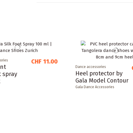
CHF 11.00
ories
nt
Dance accessories
Heel protector by
t spray
Gala Model Contour
k
Gala Dance Accessories