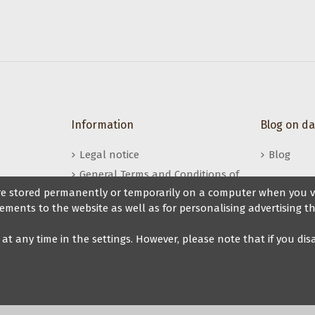
s
Information
Blog on d
Legal notice
Blog
General Terms and Conditions of
Sale
 are stored permanently or temporarily on a computer when you vis
ements to the website as well as for personalising advertising th
My Veryfine Account
t at any time in the settings. However, please note that if you di