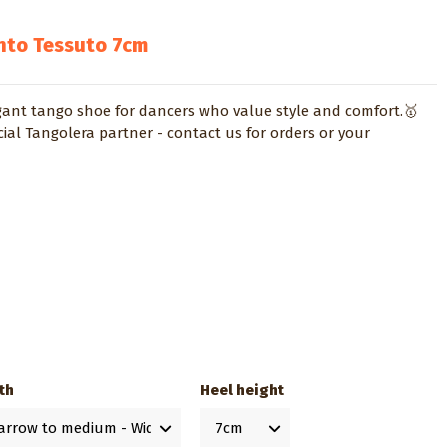
nto Tessuto 7cm
gant tango shoe for dancers who value style and comfort.🥇
cial Tangolera partner - contact us for orders or your
th
Heel height