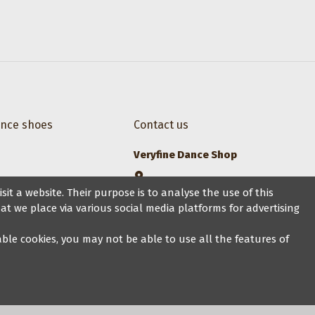
ance shoes
Contact us
Veryfine Dance Shop
Zaehringerstrasse 26, 8001 Zurich
it a website. Their purpose is to analyse the use of this
at we place via various social media platforms for advertising
+41 44 500 1014
sales@veryfine.ch
sable cookies, you may not be able to use all the features of