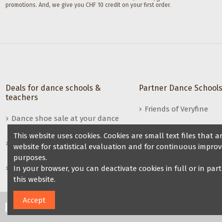
promotions. And, we give you CHF 10 credit on your first order.
Deals for dance schools &
Partner Dance School
teachers
Friends of Veryfine
Dance shoe sale at your dance
night
This website uses cookies. Cookies are small text files that
Benefits for dance teachers /
website for statistical evaluation and for continuous improv
dance groups
purposes.
Become a reseller of Veryfine
In your browser, you can deactivate cookies in full or in par
dance shoes
this website.
Accept
2024 Veryfine Schweiz. All Rights Reserved