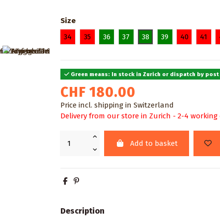
Size
34
35
36
37
38
39
40
41
Green means: In stock in Zurich or dispatch by post
CHF 180.00
Price incl. shipping in Switzerland
Delivery from our store in Zurich - 2-4 working
Add to basket
Description