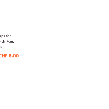
CHF 8.00