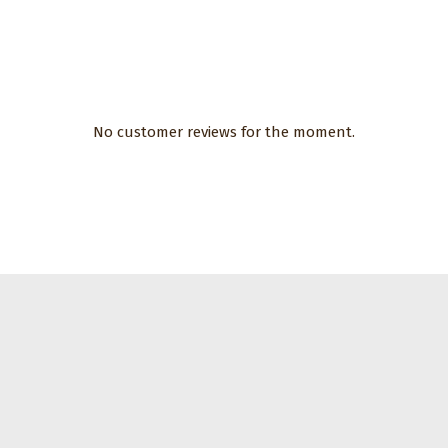
No customer reviews for the moment.