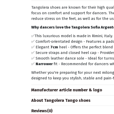
Tangolera shoes are known for their high quali
focus on comfort and support for dancers. The
reduce stress on the feet, as well as for the u
Why dancers love the Tangolera
Sofia Argen
✅This luxurious model is made in Rimini, Italy.
✅ Comfort-orientated design - Features a padd
✅ Elegant
7cm
heel - Offers the perfect blend 
✅ Secure straps and closed heel cap - Provides
✅ Smooth leather dance sole - Ideal for turns
✅
Narrower
fit - Recommended for dancers wit
Whether you're preparing for your next milonga
designed to keep you stylish, stable and pain-f
Manufacturer article number & logo
About Tangolera Tango shoes
Reviews
(0)