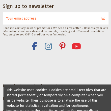
Sign up to newsletter
Don't miss out any news or promotions! We send a newsletter 6-8 times a year with
information about new dance shoe models, trends, great offers and promotions.
And, we give you CHF 10 credit on your first order.
Deals for dance schools & teachers
This website uses cookies. Cookies are small text files that are
stored permanently or temporarily on a computer when you
Partner Dance Schools
visit a website. Their purpose is to analyse the use of this
website for statistical evaluation and for continuous
improvements to the website as well as for personalising