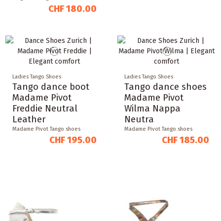
CHF 180.00
Ladies Tango Shoes
Ladies Tango Shoes
Tango dance boot
Tango dance shoes
Madame Pivot
Madame Pivot
Freddie Neutral
Wilma Nappa
Leather
Neutra
Madame Pivot Tango shoes
Madame Pivot Tango shoes
CHF 195.00
CHF 185.00