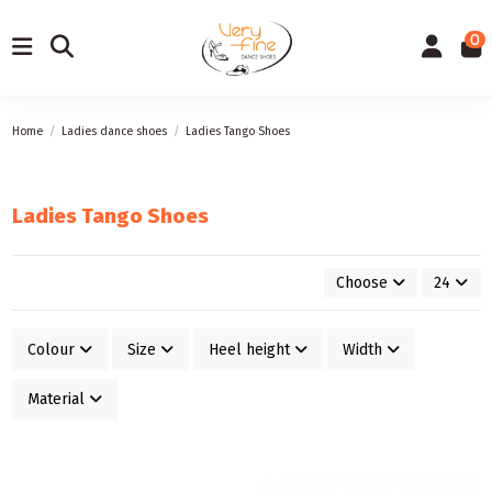
0
Home
Ladies dance shoes
Ladies Tango Shoes
Ladies Tango Shoes
Choose
24
Colour
Size
Heel height
Width
Material