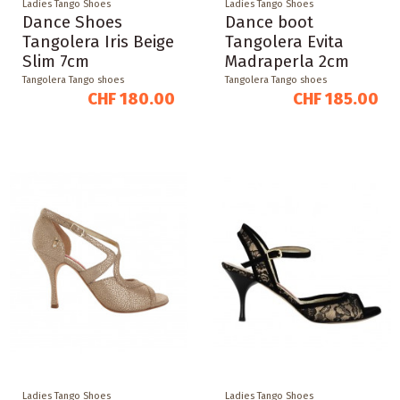
Ladies Tango Shoes
Ladies Tango Shoes
Dance Shoes
Dance boot
Tangolera Iris Beige
Tangolera Evita
Slim 7cm
Madraperla 2cm
Tangolera Tango shoes
Tangolera Tango shoes
CHF 180.00
CHF 185.00
Ladies Tango Shoes
Ladies Tango Shoes