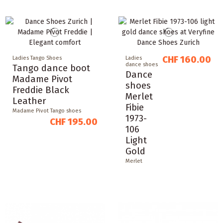
CHF 160.00
Ladies Tango Shoes
Ladies
dance shoes
Tango dance boot
Dance
Madame Pivot
shoes
Freddie Black
Merlet
Leather
Fibie
Madame Pivot Tango shoes
1973-
CHF 195.00
106
Light
Gold
Merlet