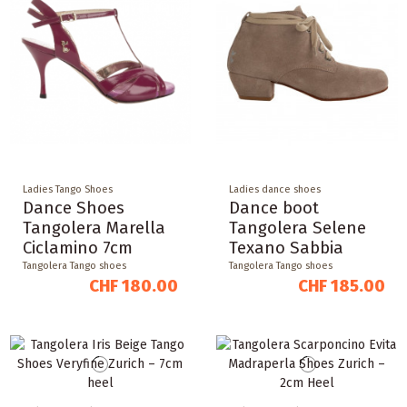
Ladies Tango Shoes
Ladies dance shoes
Dance Shoes
Dance boot
Tangolera Marella
Tangolera Selene
Ciclamino 7cm
Texano Sabbia
Tangolera Tango shoes
Tangolera Tango shoes
CHF 180.00
CHF 185.00