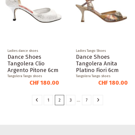
Ladies dance shoes
Ladies Tango Shoes
Dance Shoes
Dance Shoes
Tangolera Clio
Tangolera Anita
Argento Pitone 6cm
Platino Fiori 6cm
Tangolera Tango shoes
Tangolera Tango shoes
CHF 180.00
CHF 180.00
1
2
3
…
7