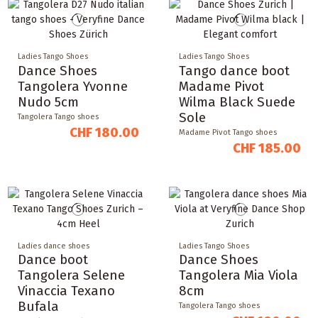
Ladies Tango Shoes
Ladies Tango Shoes
Dance Shoes
Tango dance boot
Tangolera Yvonne
Madame Pivot
Nudo 5cm
Wilma Black Suede
Sole
Tangolera Tango shoes
CHF 180.00
Madame Pivot Tango shoes
CHF 185.00
Ladies dance shoes
Ladies Tango Shoes
Dance boot
Dance Shoes
Tangolera Selene
Tangolera Mia Viola
Vinaccia Texano
8cm
Bufala
Tangolera Tango shoes