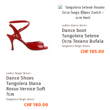
Ladies dance shoes
Dance boot
Tangolera Selene
Ocra Texano Bufala
Tangolera Tango shoes
CHF 185.00
Ladies Tango Shoes
Dance Shoes
Tangolera Diana
Rosso Vernice Soft
7cm
Tangolera Tango shoes
CHF 180.00