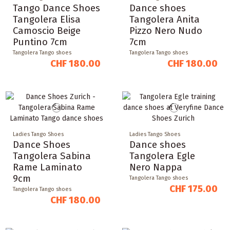
Tango Dance Shoes
Dance shoes
Tangolera Elisa
Tangolera Anita
Camoscio Beige
Pizzo Nero Nudo
Puntino 7cm
7cm
Tangolera Tango shoes
Tangolera Tango shoes
CHF 180.00
CHF 180.00
Ladies Tango Shoes
Ladies Tango Shoes
Dance Shoes
Dance shoes
Tangolera Sabina
Tangolera Egle
Rame Laminato
Nero Nappa
9cm
Tangolera Tango shoes
CHF 175.00
Tangolera Tango shoes
CHF 180.00