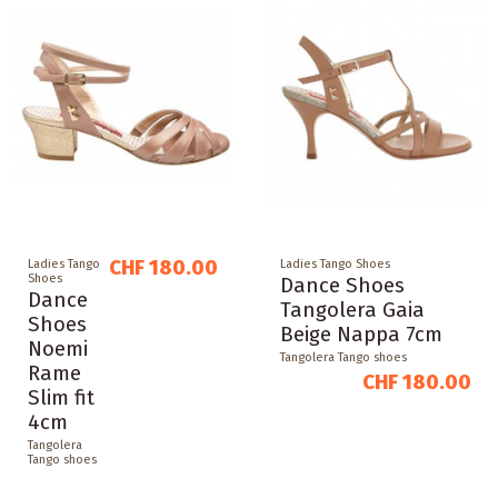
CHF 180.00
Ladies Tango
Ladies Tango Shoes
Shoes
Dance Shoes
Dance
Tangolera Gaia
Shoes
Beige Nappa 7cm
Noemi
Tangolera Tango shoes
Rame
CHF 180.00
Slim fit
4cm
Tangolera
Tango shoes