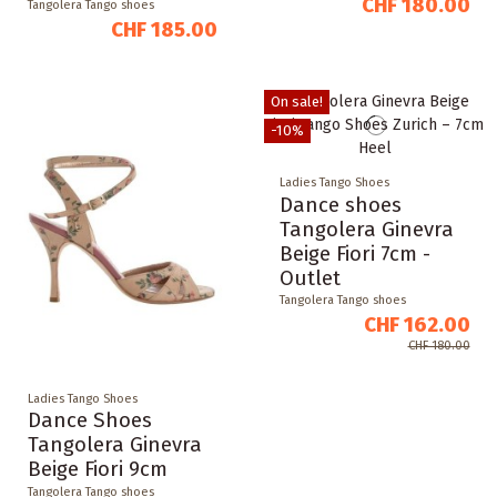
CHF 180.00
Tangolera Tango shoes
CHF 185.00
On sale!
-10%
Ladies Tango Shoes
Dance shoes
Tangolera Ginevra
Beige Fiori 7cm -
Outlet
Tangolera Tango shoes
CHF 162.00
CHF 180.00
Ladies Tango Shoes
Dance Shoes
Tangolera Ginevra
Beige Fiori 9cm
Tangolera Tango shoes