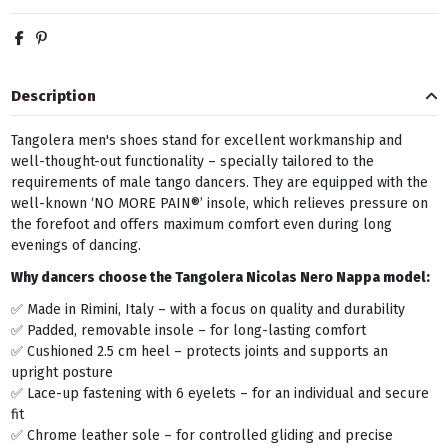
Description
Tangolera men's shoes stand for excellent workmanship and
well-thought-out functionality – specially tailored to the
requirements of male tango dancers. They are equipped with the
well-known ‘NO MORE PAIN®’ insole, which relieves pressure on
the forefoot and offers maximum comfort even during long
evenings of dancing.
Why dancers choose the Tangolera
Nicolas Nero Nappa
model:
✅ Made in Rimini, Italy – with a focus on quality and durability
✅ Padded, removable insole – for long-lasting comfort
✅ Cushioned 2.5 cm heel – protects joints and supports an
upright posture
✅ Lace-up fastening with 6 eyelets – for an individual and secure
fit
✅ Chrome leather sole – for controlled gliding and precise