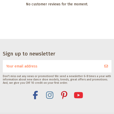
No customer reviews for the moment.
Dance accessories
Dance accessories
Dance accessories
Deodorant spray
Satisfeet Foot
Premium leather
for
deodorant for
shoe cream for
dancesneakers by
dancers 30ML
black dance
Pedag
shoes
Satisfeet
CHF 9.00
Pedag International
Pedag International
Sign up to newsletter
CHF 12.00
CHF 11.00
Don't miss out any news or promotions! We send a newsletter 6-8 times a year with
information about new dance shoe models, trends, great offers and promotions.
And, we give you CHF 10 credit on your first order.