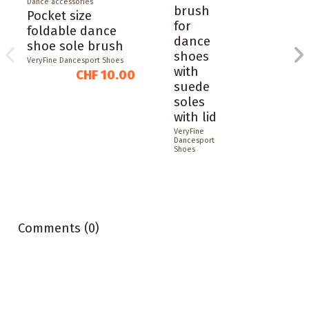
Dance accessories
brush
Pocket size
for
foldable dance
dance
shoe sole brush
shoes
VeryFine Dancesport Shoes
with
CHF 10.00
suede
soles
with lid
VeryFine
Dancesport
Shoes
Comments (0)