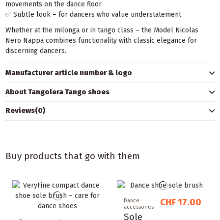
movements on the dance floor
✅ Subtle look – for dancers who value understatement
Whether at the milonga or in tango class – the Model Nicolas
Nero Nappa combines functionality with classic elegance for
discerning dancers.
Manufacturer article number & logo
About Tangolera Tango shoes
Reviews
(0)
Buy products that go with them
CHF 17.00
Dance
accessories
Sole