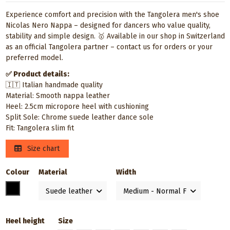
Experience comfort and precision with the Tangolera men's shoe
Nicolas Nero Nappa – designed for dancers who value quality,
stability and simple design. 🥇 Available in our shop in Switzerland
as an official Tangolera partner – contact us for orders or your
preferred model.
✅ Product details:
🇮🇹 Italian handmade quality
Material: Smooth nappa leather
Heel: 2.5cm micropore heel with cushioning
Split Sole: Chrome suede leather dance sole
Fit: Tangolera slim fit
Size chart
Colour
Material
Width
Black
Heel height
Size