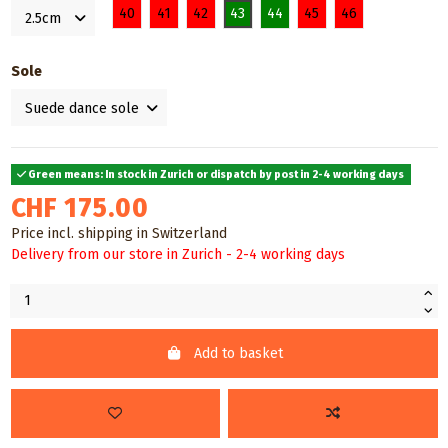
40
41
42
43
44
45
46
Sole
Green means: In stock in Zurich or dispatch by post in 2-4 working days
CHF 175.00
Price incl. shipping in Switzerland
Delivery from our store in Zurich - 2-4 working days
Add to basket