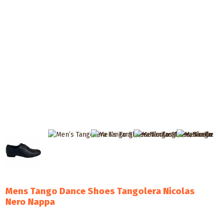
Mens Tango Dance Shoes Tangolera Nicolas
Nero Nappa