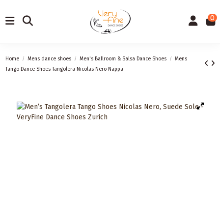
0
Home
Mens dance shoes
Men's Ballroom & Salsa Dance Shoes
Mens
Tango Dance Shoes Tangolera Nicolas Nero Nappa