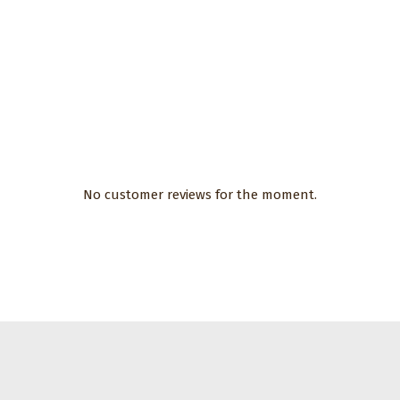
No customer reviews for the moment.
CHF 17.00
ories
sh for
hoes with
oles with