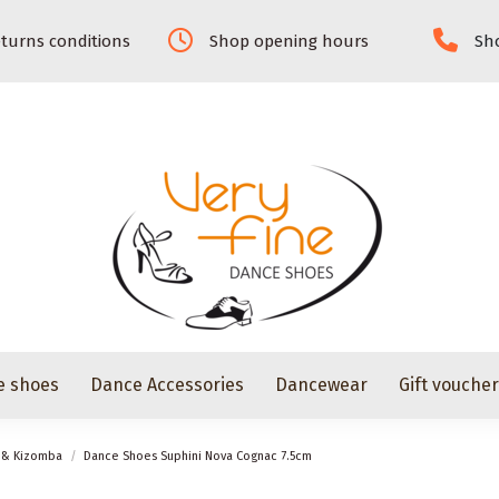
turns conditions
Shop opening hours
Sho
e shoes
Dance Accessories
Dancewear
Gift vouche
z & Kizomba
Dance Shoes Suphini Nova Cognac 7.5cm