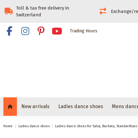
Toll & tax free delivery in
Exchange/re
Switzerland
Trading Hours
New arrivals
Ladies dance shoes
Mens danc
Home
Ladies dance shoes
Ladies dance shoes for Salsa, Bachata, Standardtan