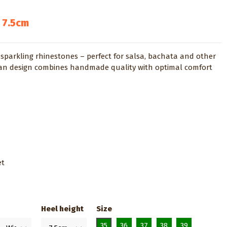
 7.5cm
sparkling rhinestones – perfect for salsa, bachata and other
lian design combines handmade quality with optimal comfort
et
Heel height
Size
35
36
37
38
39