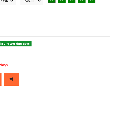
 in 2-4 working days
 days