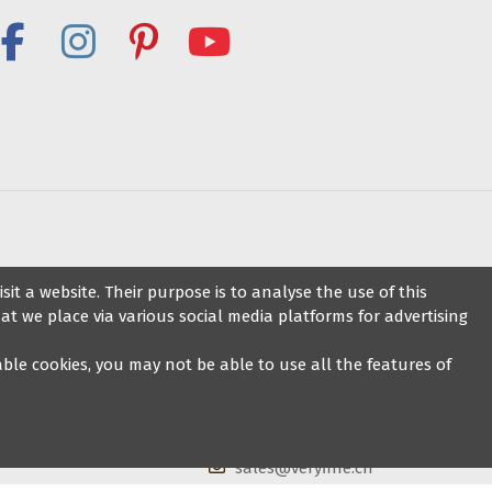
ance shoes
Contact us
it a website. Their purpose is to analyse the use of this
at we place via various social media platforms for advertising
Veryfine Dance Shop
sable cookies, you may not be able to use all the features of
Zaehringerstrasse 26, 8001 Zurich
+41 44 500 1014
sales@veryfine.ch