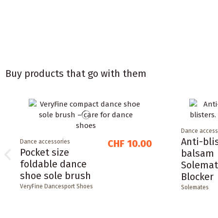
Buy products that go with them
Dance access
Anti-bli
CHF 10.00
Dance accessories
Pocket size
balsam
foldable dance
Solemat
shoe sole brush
Blocker
VeryFine Dancesport Shoes
Solemates