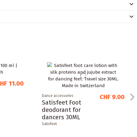
HF 11.00
CHF 9.00
Dance accessories
Satisfeet Foot
deodorant for
dancers 30ML
Satisfeet