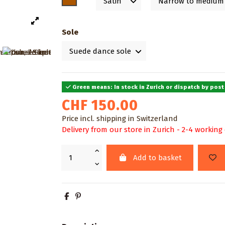
Sole
Green means: In stock in Zurich or dispatch by post
CHF 150.00
Price incl. shipping in Switzerland
Delivery from our store in Zurich - 2-4 working
Add to basket