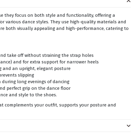
 they focus on both style and functionality, offering a
or various dance styles. They use high-quality materials and
are both visually appealing and high-performance, catering to
nd take off without straining the strap holes
gance) and for extra support for narrower heels
ng and an upright, elegant posture
prevents slipping
n during long evenings of dancing
nd perfect grip on the dance floor
ce and style to the shoes.
hat complements your outfit, supports your posture and