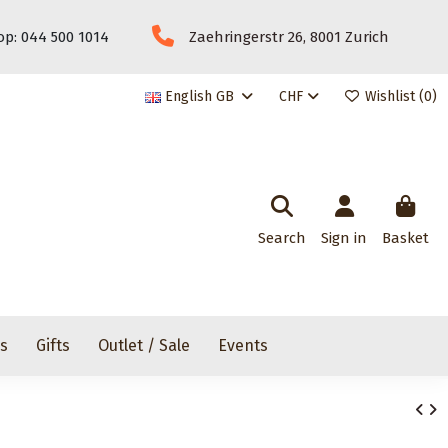
p: 044 500 1014
Zaehringerstr 26, 8001 Zurich
English GB
CHF
Wishlist (
0
)
Search
Sign in
Basket
rs
Gifts
Outlet / Sale
Events