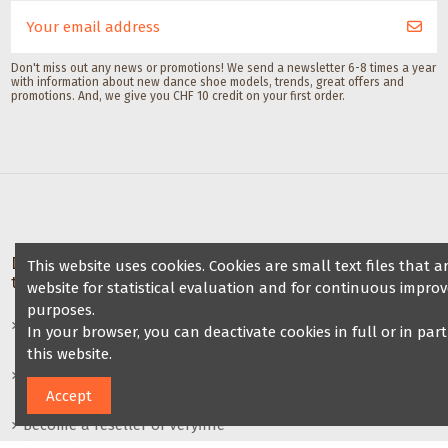
Gala Dance A
Don't miss out any news or promotions! We send a newsletter 6-8 times a year
with information about new dance shoe models, trends, great offers and
promotions. And, we give you CHF 10 credit on your first order.
Deals for dance schools &
Partner Dance School
This website uses cookies. Cookies are small text files that
teachers
website for statistical evaluation and for continuous improv
Friends of Veryfine
purposes.
Dance shoe sale at your dance
In your browser, you can deactivate cookies in full or in par
night
this website.
Benefits for dance teachers /
Accept
dance groups
Become a reseller of Veryfine
dance shoes