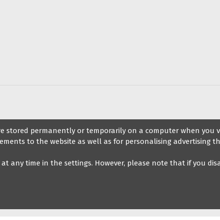
ccessories
s
Information
Blog on d
 are stored permanently or temporarily on a computer when you vis
ements to the website as well as for personalising advertising th
Legal notice
Blog
t at any time in the settings. However, please note that if you di
General Terms and Conditions of
Sale
My Veryfine Account