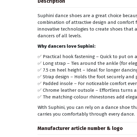
Description
Suphini dance shoes are a great choice because
combination of attractive design and comfort f
innovative technologies to create shoes that 
dancers of all levels.
Why dancers love Suphini:
✅ Practical hook fastening – Quick to put on a
✅ Long strap – Ties around the ankle (for ele
✅ 7.5 cm heel height – Ideal for longer danci
✅ Strap design – Holds the foot securely and 
✅ Padded insole – For noticeable comfort eve
✅ Chrome leather outsole – Effortless turns a
✅ The matching-colour rhinestones add elegan
With Suphini, you can rely on a dance shoe t
carries you comfortably through every dance.
Manufacturer article number & logo