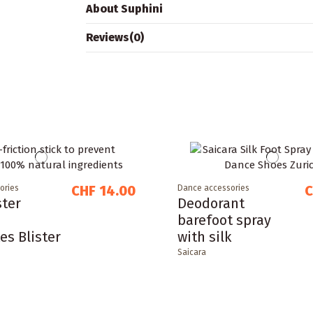
About Suphini
Reviews
(0)
CHF 14.00
C
ories
Dance accessories
ster
Deodorant
barefoot spray
es Blister
with silk
Saicara