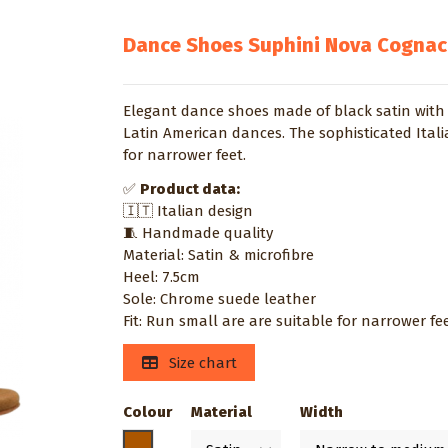
Dance Shoes Suphini Nova Cognac
Elegant dance shoes made of black satin with 
Latin American dances. The sophisticated Ita
for narrower feet.
✅
Product data:
🇮🇹 Italian design
🧵 Handmade quality
Material: Satin & microfibre
Heel: 7.5cm
Sole: Chrome suede leather
Fit: Run small are are suitable for narrower fe
Size chart
Colour
Material
Width
Caramel / toast