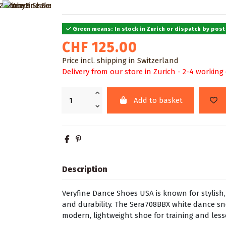
Green means: In stock in Zurich or dispatch by post
CHF 125.00
Price incl. shipping in Switzerland
Delivery from our store in Zurich - 2-4 working
Add to basket
Description
Veryfine Dance Shoes USA is known for stylis
and durability. The Sera708BBX white dance s
modern, lightweight shoe for training and les