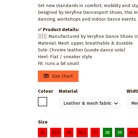
Set new standards in comfort, mobility and st
Designed by Veryfine Dancesport Shoes, this m
dancing, workshops and indoor dance events
✅ Product details:
🇺🇸 Manufactured by Veryfine Dance Shoes 
Material: Mesh upper, breathable & durable
Sole: Chrome leather (suede dance sole)
Heel: Flat / sneaker style
Fit: runs a bit small
Size chart
Colour
Material
Widt
White
Size
35
35.5
36
36.5
37
38
39
39.5