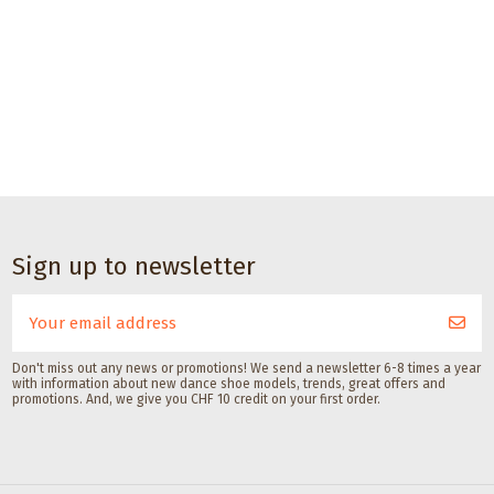
CHF 17.00
Dance accessories
Sole brush for
dance shoes with
suede soles with
Sign up to newsletter
lid
Gala Dance Accessories
Don't miss out any news or promotions! We send a newsletter 6-8 times a year
with information about new dance shoe models, trends, great offers and
promotions. And, we give you CHF 10 credit on your first order.