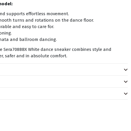
model:
and supports effortless movement.
mooth turns and rotations on the dance floor.
able and easy to care for.
oning.
achata and ballroom dancing.
the Sera708BBX White dance sneaker combines style and
, safer and in absolute comfort.