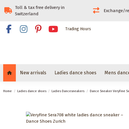
Toll & tax free delivery in
Exchange/re
Switzerland
Trading Hours
New arrivals
Ladies dance shoes
Mens danc
Home
Ladies dance shoes
Ladies Dancesneakers
Dance Sneaker VeryFine S