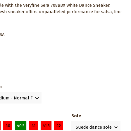
yle with the Veryfine Sera 708BBX White Dance Sneaker.
esh sneaker offers unparalleled performance for salsa, line
.
USA
h
Sole
40
40.5
41
41.5
42