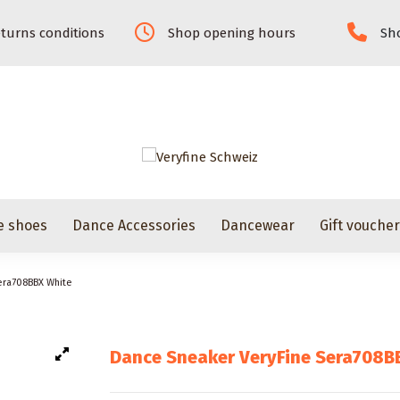
turns conditions
Shop opening hours
Sho
e shoes
Dance Accessories
Dancewear
Gift vouche
era708BBX White
Dance Sneaker VeryFine Sera708B