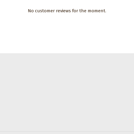
No customer reviews for the moment.