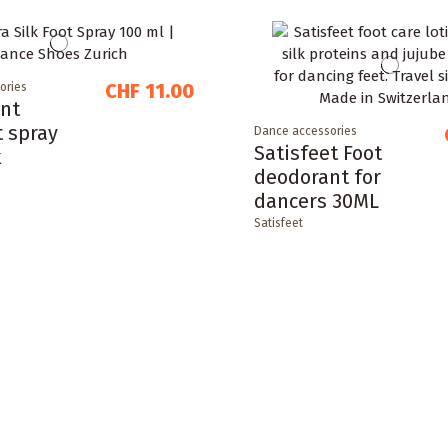
CHF 11.00
ories
nt
t spray
Dance accessories
Satisfeet Foot
k
deodorant for
dancers 30ML
Satisfeet