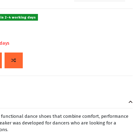
 in 2-4 working days
 days
h, functional dance shoes that combine comfort, performance
neaker was developed for dancers who are looking for a
sons.