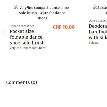
Dance access
Deodora
CHF 10.00
Dance accessories
Pocket size
barefoo
foldable dance
with sil
shoe sole brush
Saicara
VeryFine Dancesport Shoes
Comments (0)