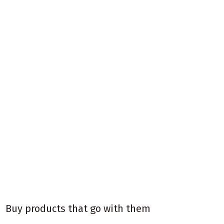
Buy products that go with them