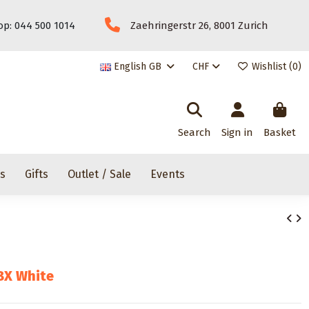
p: 044 500 1014
Zaehringerstr 26, 8001 Zurich
English GB
CHF
Wishlist (
0
)
Search
Sign in
Basket
rs
Gifts
Outlet / Sale
Events
BX White