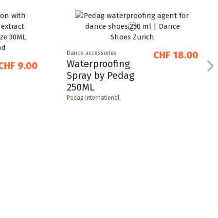
CHF 18.00
Dance accessories
Waterproofing
CHF 9.00
Spray by Pedag
250ML
Pedag International