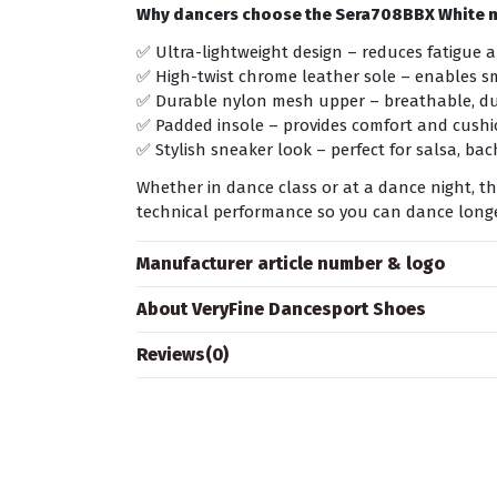
Why dancers choose the Sera708BBX White 
✅ Ultra-lightweight design – reduces fatigue 
✅ High-twist chrome leather sole – enables s
✅ Durable nylon mesh upper – breathable, dur
✅ Padded insole – provides comfort and cushi
✅ Stylish sneaker look – perfect for salsa, b
Whether in dance class or at a dance night, 
technical performance so you can dance longer
Manufacturer article number & logo
About VeryFine Dancesport Shoes
Reviews
(0)